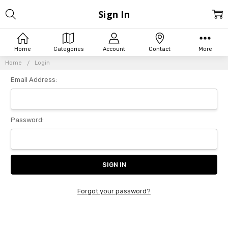
Sign In
Home
Categories
Account
Contact
More
Home
Login
Email Address:
Password:
Forgot your password?