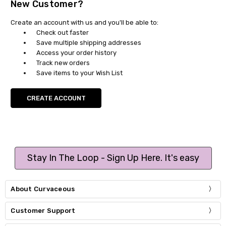
New Customer?
Create an account with us and you'll be able to:
Check out faster
Save multiple shipping addresses
Access your order history
Track new orders
Save items to your Wish List
CREATE ACCOUNT
Stay In The Loop - Sign Up Here. It's easy
About Curvaceous
Customer Support