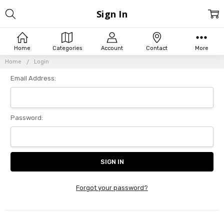
Sign In
Home
Categories
Account
Contact
More
Home
Login
Email Address:
Password:
Forgot your password?