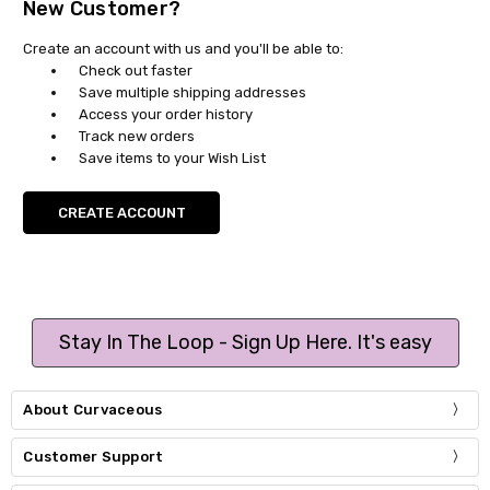
New Customer?
Create an account with us and you'll be able to:
Check out faster
Save multiple shipping addresses
Access your order history
Track new orders
Save items to your Wish List
CREATE ACCOUNT
Stay In The Loop - Sign Up Here. It's easy
About Curvaceous
Customer Support