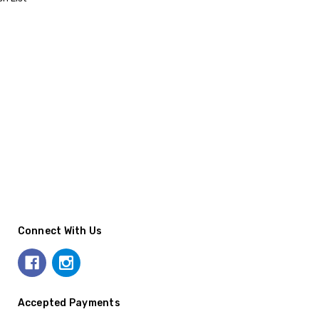
Connect With Us
Accepted Payments