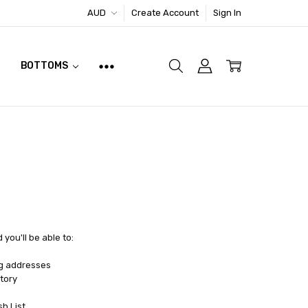
AUD
Create Account
Sign In
BOTTOMS
you'll be able to:
ng addresses
tory
sh List