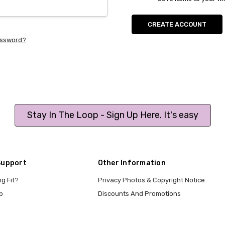
CREATE ACCOUNT
assword?
Stay In The Loop - Sign Up Here. It's easy
Support
Other Information
ng Fit?
Privacy Photos & Copyright Notice
p
Discounts And Promotions