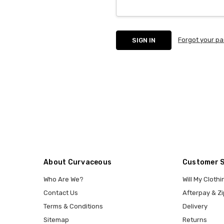
Forgot your p
About Curvaceous
Customer 
Who Are We?
Will My Clothi
Contact Us
Afterpay & Zi
Terms & Conditions
Delivery
Sitemap
Returns