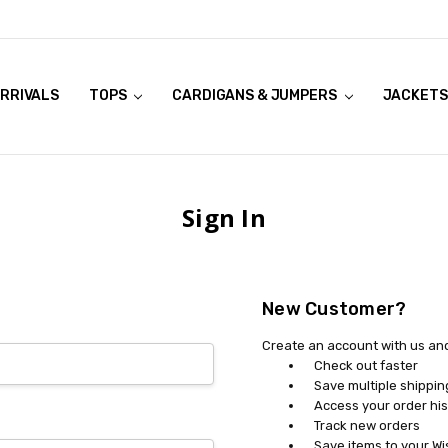
RRIVALS
OOK LIVE TRY ONS
MODELS ON CURVACEOUS WEBSITE
TOPS
CARDIGANS & JUMPERS
JACKETS
Sign In
New Customer?
Create an account with us and 
Check out faster
Save multiple shippi
Access your order his
Track new orders
Save items to your Wi