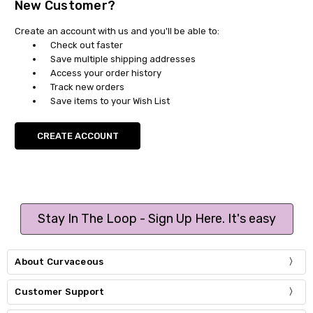
New Customer?
Create an account with us and you'll be able to:
Check out faster
Save multiple shipping addresses
Access your order history
Track new orders
Save items to your Wish List
CREATE ACCOUNT
Stay In The Loop - Sign Up Here. It's easy
About Curvaceous
Customer Support