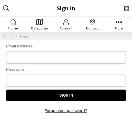
Sign In
Home
Categories
Account
Contact
More
Home
Login
Email Address:
Password:
Forgot your password?