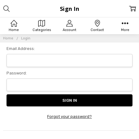
Sign In
Home
Categories
Account
Contact
More
Home
Login
Email Address:
Password:
Forgot your password?