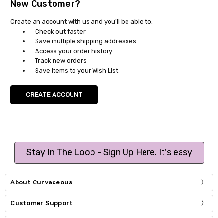
New Customer?
Create an account with us and you'll be able to:
Check out faster
Save multiple shipping addresses
Access your order history
Track new orders
Save items to your Wish List
CREATE ACCOUNT
Stay In The Loop - Sign Up Here. It's easy
About Curvaceous
Customer Support