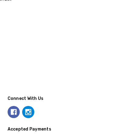
Connect With Us
Accepted Payments