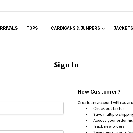
RRIVALS
OOK LIVE TRY ONS
MODELS ON CURVACEOUS WEBSITE
TOPS
CARDIGANS & JUMPERS
JACKETS
Sign In
New Customer?
Create an account with us and 
Check out faster
Save multiple shippi
Access your order his
Track new orders
Save items to your Wi