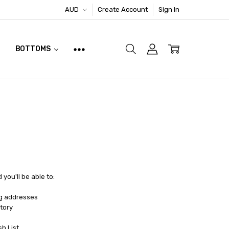
AUD
Create Account
Sign In
BOTTOMS
you'll be able to:
ng addresses
tory
sh List