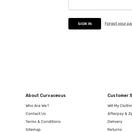
Forgot your p
About Curvaceous
Customer 
Who Are We?
Will My Clothi
Contact Us
Afterpay & Zi
Terms & Conditions
Delivery
Sitemap
Returns