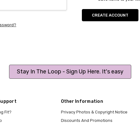
CREATE ACCOUNT
assword?
Stay In The Loop - Sign Up Here. It's easy
Support
Other Information
ng Fit?
Privacy Photos & Copyright Notice
p
Discounts And Promotions