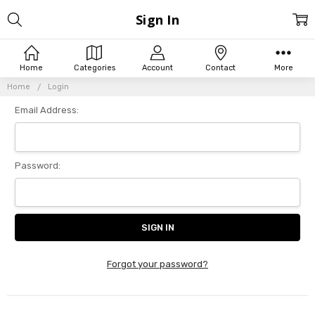
Sign In
Home
Categories
Account
Contact
More
Home
Login
Email Address:
Password:
Forgot your password?