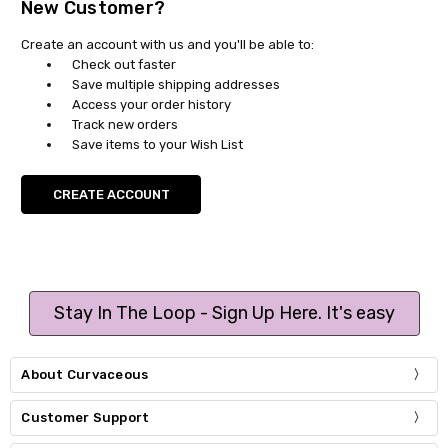
New Customer?
Create an account with us and you'll be able to:
Check out faster
Save multiple shipping addresses
Access your order history
Track new orders
Save items to your Wish List
CREATE ACCOUNT
Stay In The Loop - Sign Up Here. It's easy
About Curvaceous
Customer Support