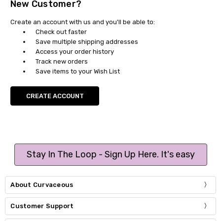
New Customer?
Create an account with us and you'll be able to:
Check out faster
Save multiple shipping addresses
Access your order history
Track new orders
Save items to your Wish List
CREATE ACCOUNT
Stay In The Loop - Sign Up Here. It's easy
About Curvaceous
Customer Support