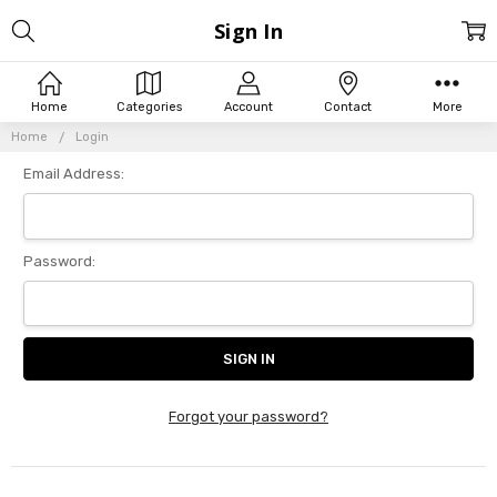
Sign In
Home
Categories
Account
Contact
More
Home
Login
Email Address:
Password:
Forgot your password?