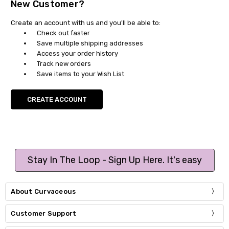
New Customer?
Create an account with us and you'll be able to:
Check out faster
Save multiple shipping addresses
Access your order history
Track new orders
Save items to your Wish List
CREATE ACCOUNT
Stay In The Loop - Sign Up Here. It's easy
About Curvaceous
Customer Support