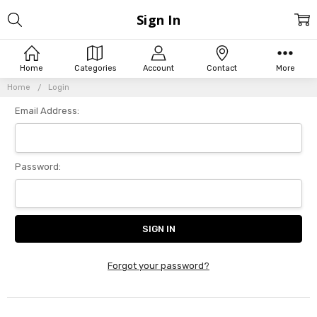
Sign In
Home
Categories
Account
Contact
More
Home
Login
Email Address:
Password:
Forgot your password?