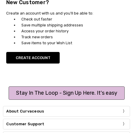
New Customer?
Create an account with us and you'll be able to:
Check out faster
Save multiple shipping addresses
Access your order history
Track new orders
Save items to your Wish List
CREATE ACCOUNT
Stay In The Loop - Sign Up Here. It's easy
About Curvaceous
Customer Support