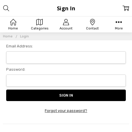
Sign In
Home
Categories
Account
Contact
More
Home
Login
Email Address:
Password:
Forgot your password?