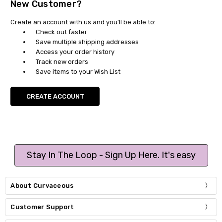
New Customer?
Create an account with us and you'll be able to:
Check out faster
Save multiple shipping addresses
Access your order history
Track new orders
Save items to your Wish List
CREATE ACCOUNT
Stay In The Loop - Sign Up Here. It's easy
About Curvaceous
Customer Support