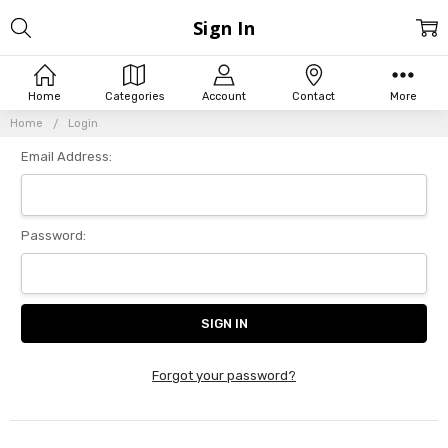
Sign In
Home
Categories
Account
Contact
More
Home
Login
Email Address:
Password:
Forgot your password?