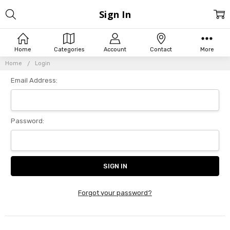
Sign In
Home
Categories
Account
Contact
More
Home
Login
Email Address:
Password:
Forgot your password?