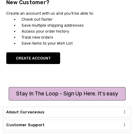
New Customer?
Create an account with us and you'll be able to:
Check out faster
Save multiple shipping addresses
Access your order history
Track new orders
Save items to your Wish List
CREATE ACCOUNT
Stay In The Loop - Sign Up Here. It's easy
About Curvaceous
Customer Support