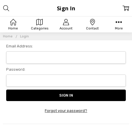
Sign In
Home
Categories
Account
Contact
More
Home
Login
Email Address:
Password:
Forgot your password?