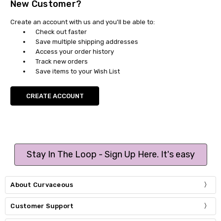
New Customer?
Create an account with us and you'll be able to:
Check out faster
Save multiple shipping addresses
Access your order history
Track new orders
Save items to your Wish List
CREATE ACCOUNT
Stay In The Loop - Sign Up Here. It's easy
About Curvaceous
Customer Support