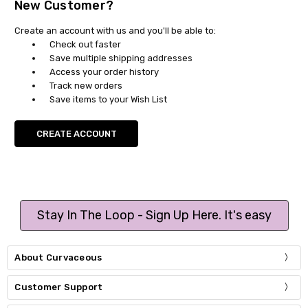
New Customer?
Create an account with us and you'll be able to:
Check out faster
Save multiple shipping addresses
Access your order history
Track new orders
Save items to your Wish List
CREATE ACCOUNT
Stay In The Loop - Sign Up Here. It's easy
About Curvaceous
Customer Support