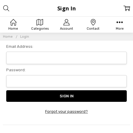
Sign In
Home
Categories
Account
Contact
More
Home
Login
Email Address:
Password:
Forgot your password?