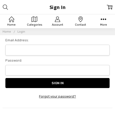
Sign In
Home
Categories
Account
Contact
More
Home
Login
Email Address:
Password:
Forgot your password?