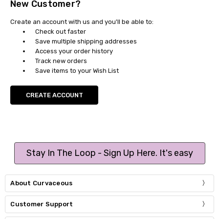
New Customer?
Create an account with us and you'll be able to:
Check out faster
Save multiple shipping addresses
Access your order history
Track new orders
Save items to your Wish List
CREATE ACCOUNT
Stay In The Loop - Sign Up Here. It's easy
About Curvaceous
Customer Support