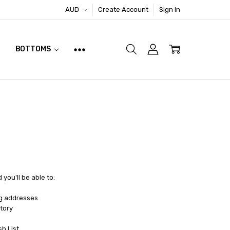
AUD
Create Account
Sign In
BOTTOMS
you'll be able to:
ng addresses
tory
sh List