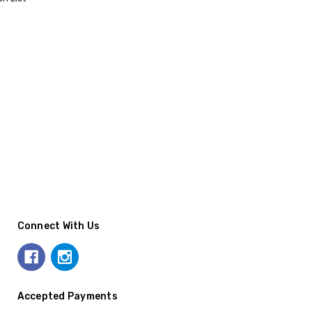
Connect With Us
Accepted Payments