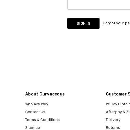
Forgot your p
About Curvaceous
Customer 
Who Are We?
Will My Clothi
Contact Us
Afterpay & Zi
Terms & Conditions
Delivery
Sitemap
Returns