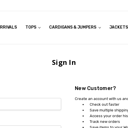
RRIVALS
OOK LIVE TRY ONS
MODELS ON CURVACEOUS WEBSITE
TOPS
CARDIGANS & JUMPERS
JACKETS
Sign In
New Customer?
Create an account with us and 
Check out faster
Save multiple shippi
Access your order his
Track new orders
Save items to your Wi