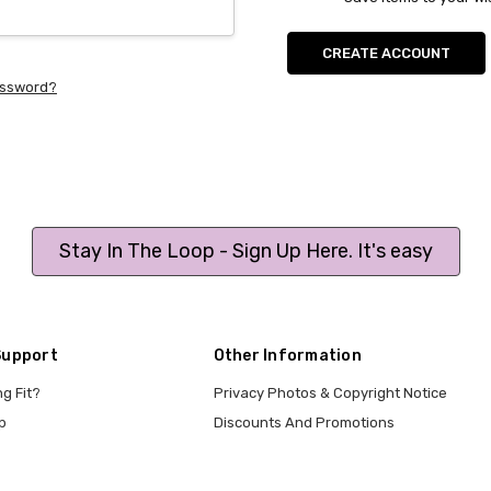
CREATE ACCOUNT
assword?
Stay In The Loop - Sign Up Here. It's easy
Support
Other Information
ng Fit?
Privacy Photos & Copyright Notice
p
Discounts And Promotions