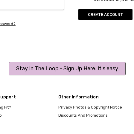
CREATE ACCOUNT
assword?
Stay In The Loop - Sign Up Here. It's easy
Support
Other Information
ng Fit?
Privacy Photos & Copyright Notice
p
Discounts And Promotions