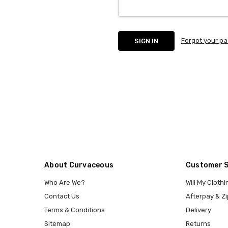
Forgot your p
About Curvaceous
Customer 
Who Are We?
Will My Clothi
Contact Us
Afterpay & Zi
Terms & Conditions
Delivery
Sitemap
Returns