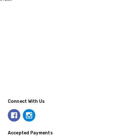
Connect With Us
Accepted Payments