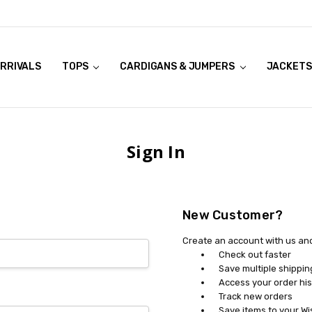
RRIVALS
OOK LIVE TRY ONS
MODELS ON CURVACEOUS WEBSITE
TOPS
CARDIGANS & JUMPERS
JACKETS
Sign In
New Customer?
Create an account with us and 
Check out faster
Save multiple shippi
Access your order his
Track new orders
Save items to your Wi