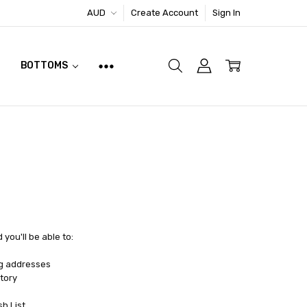
AUD
Create Account
Sign In
BOTTOMS
you'll be able to:
ng addresses
tory
sh List