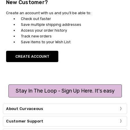
New Customer?
Create an account with us and you'll be able to:
Check out faster
Save multiple shipping addresses
Access your order history
Track new orders
Save items to your Wish List
CREATE ACCOUNT
Stay In The Loop - Sign Up Here. It's easy
About Curvaceous
Customer Support