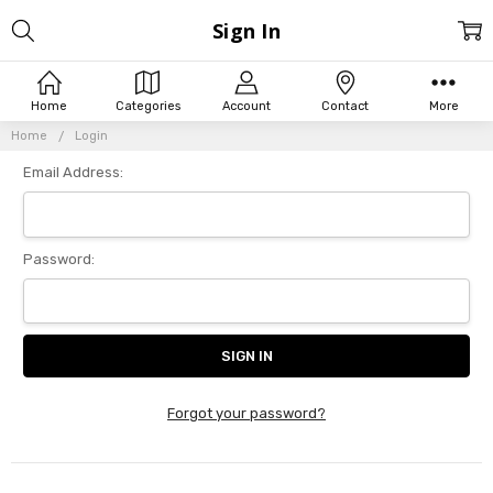
Sign In
Home
Categories
Account
Contact
More
Home
Login
Email Address:
Password:
Forgot your password?