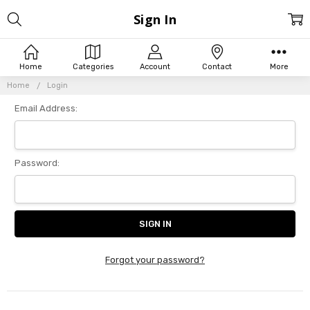
Sign In
Home
Categories
Account
Contact
More
Home
Login
Email Address:
Password:
Forgot your password?