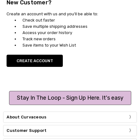
New Customer?
Create an account with us and you'll be able to:
Check out faster
Save multiple shipping addresses
Access your order history
Track new orders
Save items to your Wish List
CREATE ACCOUNT
Stay In The Loop - Sign Up Here. It's easy
About Curvaceous
Customer Support