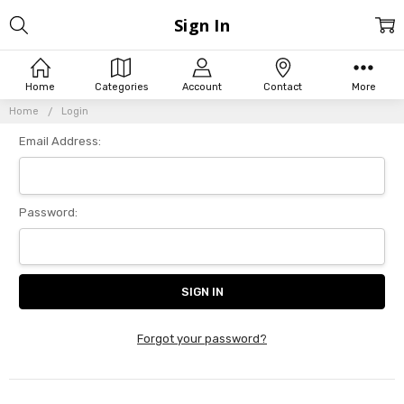
Sign In
Home
Categories
Account
Contact
More
Home
Login
Email Address:
Password:
Forgot your password?