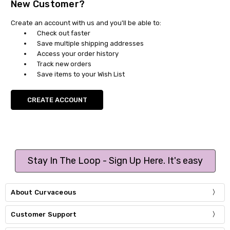
New Customer?
Create an account with us and you'll be able to:
Check out faster
Save multiple shipping addresses
Access your order history
Track new orders
Save items to your Wish List
CREATE ACCOUNT
Stay In The Loop - Sign Up Here. It's easy
About Curvaceous
Customer Support