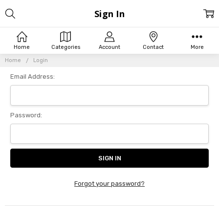
Sign In
Home
Categories
Account
Contact
More
Home
Login
Email Address:
Password:
Forgot your password?