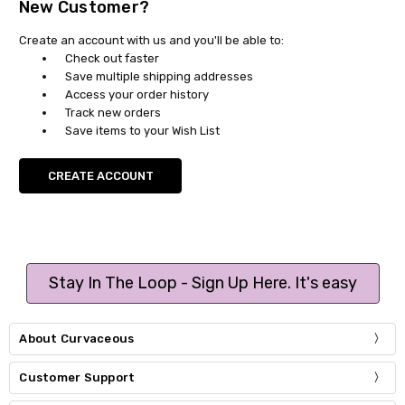
New Customer?
Create an account with us and you'll be able to:
Check out faster
Save multiple shipping addresses
Access your order history
Track new orders
Save items to your Wish List
CREATE ACCOUNT
Stay In The Loop - Sign Up Here. It's easy
About Curvaceous
Customer Support