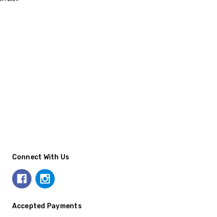
Connect With Us
Accepted Payments