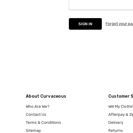
Forgot your p
About Curvaceous
Customer 
Who Are We?
Will My Clothi
Contact Us
Afterpay & Zi
Terms & Conditions
Delivery
Sitemap
Returns