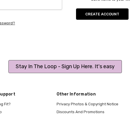
CREATE ACCOUNT
assword?
Stay In The Loop - Sign Up Here. It's easy
Support
Other Information
ng Fit?
Privacy Photos & Copyright Notice
p
Discounts And Promotions