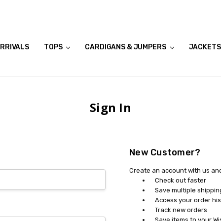
RRIVALS
OOK LIVE TRY ONS
MODELS ON CURVACEOUS WEBSITE
TOPS
CARDIGANS & JUMPERS
JACKETS
Sign In
New Customer?
Create an account with us and 
Check out faster
Save multiple shippi
Access your order his
Track new orders
Save items to your Wi