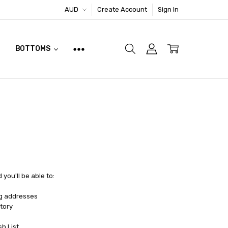
AUD
Create Account
Sign In
BOTTOMS
you'll be able to:
ng addresses
tory
sh List