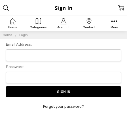
Sign In
Home
Categories
Account
Contact
More
Home
Login
Email Address:
Password:
Forgot your password?