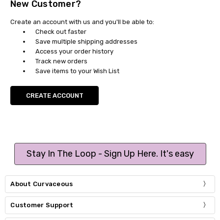
New Customer?
Create an account with us and you'll be able to:
Check out faster
Save multiple shipping addresses
Access your order history
Track new orders
Save items to your Wish List
CREATE ACCOUNT
Stay In The Loop - Sign Up Here. It's easy
About Curvaceous
Customer Support