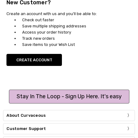
New Customer?
Create an account with us and you'll be able to:
Check out faster
Save multiple shipping addresses
Access your order history
Track new orders
Save items to your Wish List
CREATE ACCOUNT
Stay In The Loop - Sign Up Here. It's easy
About Curvaceous
Customer Support