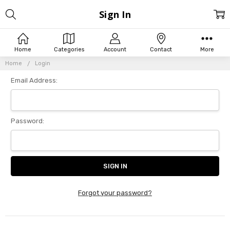
Sign In
Home
Categories
Account
Contact
More
Home
Login
Email Address:
Password:
Forgot your password?