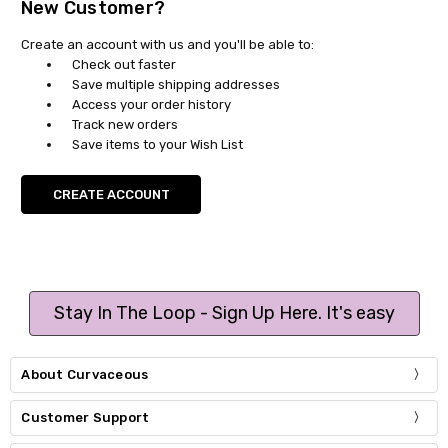
New Customer?
Create an account with us and you'll be able to:
Check out faster
Save multiple shipping addresses
Access your order history
Track new orders
Save items to your Wish List
CREATE ACCOUNT
Stay In The Loop - Sign Up Here. It's easy
About Curvaceous
Customer Support