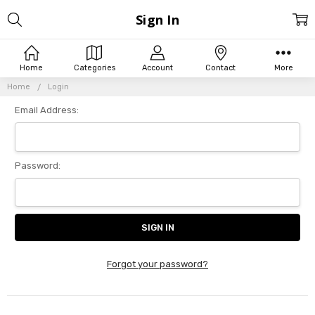
Sign In
Home
Categories
Account
Contact
More
Home
Login
Email Address:
Password:
Forgot your password?