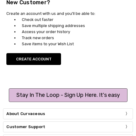
New Customer?
Create an account with us and you'll be able to:
Check out faster
Save multiple shipping addresses
Access your order history
Track new orders
Save items to your Wish List
CREATE ACCOUNT
Stay In The Loop - Sign Up Here. It's easy
About Curvaceous
Customer Support