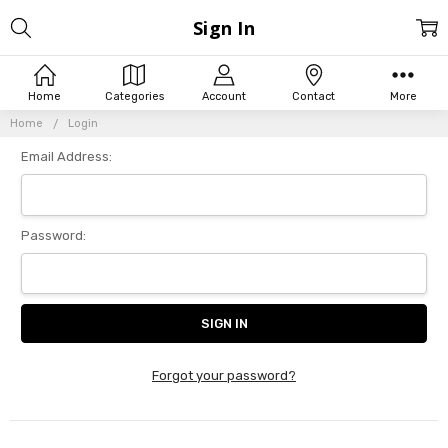
Sign In
Home
Categories
Account
Contact
More
Home
Login
Email Address:
Password:
Forgot your password?