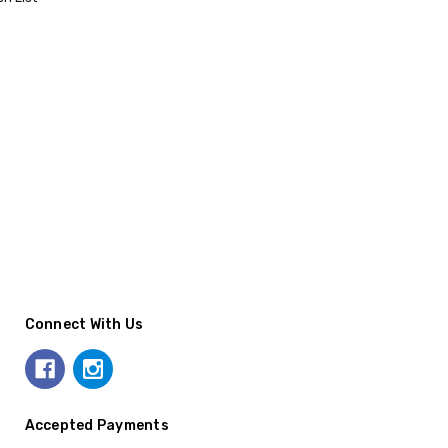
Connect With Us
Accepted Payments