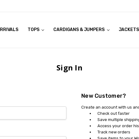
RRIVALS
OOK LIVE TRY ONS
MODELS ON CURVACEOUS WEBSITE
TOPS
CARDIGANS & JUMPERS
JACKETS
Sign In
New Customer?
Create an account with us and 
Check out faster
Save multiple shippi
Access your order his
Track new orders
Save items to your Wi