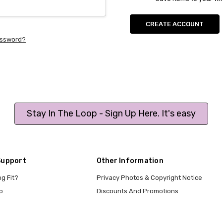
CREATE ACCOUNT
assword?
Stay In The Loop - Sign Up Here. It's easy
Support
Other Information
ng Fit?
Privacy Photos & Copyright Notice
p
Discounts And Promotions