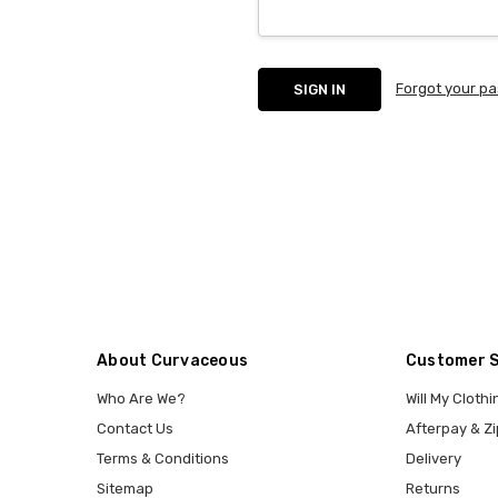
Forgot your p
About Curvaceous
Customer 
Who Are We?
Will My Clothi
Contact Us
Afterpay & Zi
Terms & Conditions
Delivery
Sitemap
Returns