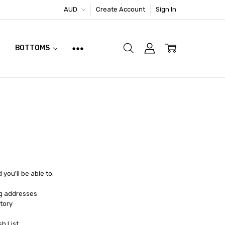
AUD
Create Account
Sign In
BOTTOMS
you'll be able to:
ng addresses
tory
sh List