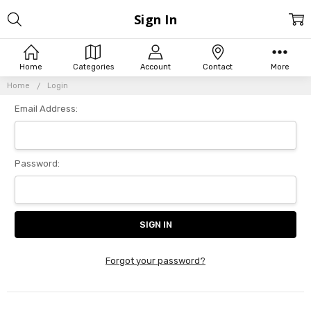
Sign In
Home
Categories
Account
Contact
More
Home
Login
Email Address:
Password:
Forgot your password?