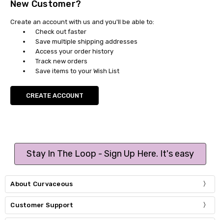
New Customer?
Create an account with us and you'll be able to:
Check out faster
Save multiple shipping addresses
Access your order history
Track new orders
Save items to your Wish List
CREATE ACCOUNT
Stay In The Loop - Sign Up Here. It's easy
About Curvaceous
Customer Support