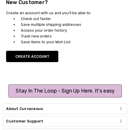
New Customer?
Create an account with us and you'll be able to:
Check out faster
Save multiple shipping addresses
Access your order history
Track new orders
Save items to your Wish List
CREATE ACCOUNT
Stay In The Loop - Sign Up Here. It's easy
About Curvaceous
Customer Support