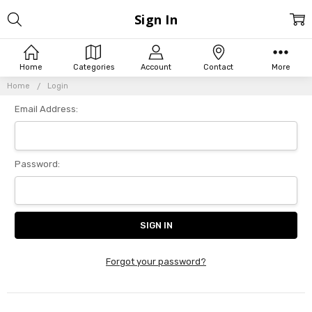
Sign In
Home
Categories
Account
Contact
More
Home
Login
Email Address:
Password:
Forgot your password?