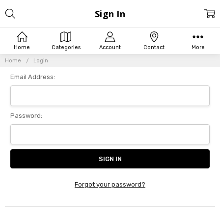
Sign In
Home
Categories
Account
Contact
More
Home
Login
Email Address:
Password:
Forgot your password?