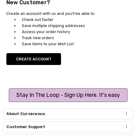
New Customer?
Create an account with us and you'll be able to:
Check out faster
Save multiple shipping addresses
Access your order history
Track new orders
Save items to your Wish List
CREATE ACCOUNT
Stay In The Loop - Sign Up Here. It's easy
About Curvaceous
Customer Support