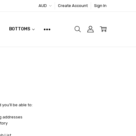
AUD
Create Account
Sign In
BOTTOMS
you'll be able to:
ng addresses
tory
sh List