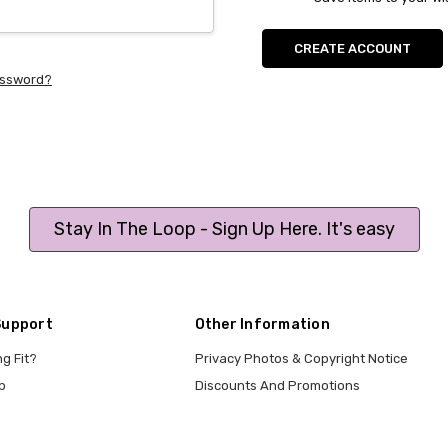
CREATE ACCOUNT
assword?
Stay In The Loop - Sign Up Here. It's easy
Support
Other Information
ng Fit?
Privacy Photos & Copyright Notice
p
Discounts And Promotions