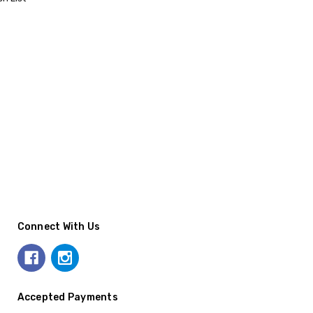
Connect With Us
Accepted Payments