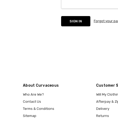
Forgot your p
About Curvaceous
Customer 
Who Are We?
Will My Clothi
Contact Us
Afterpay & Zi
Terms & Conditions
Delivery
Sitemap
Returns