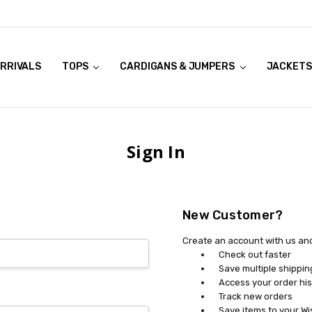
RRIVALS
OOK LIVE TRY ONS
MODELS ON CURVACEOUS WEBSITE
TOPS
CARDIGANS & JUMPERS
JACKETS
Sign In
New Customer?
Create an account with us and 
Check out faster
Save multiple shippi
Access your order his
Track new orders
Save items to your Wi