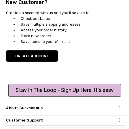
New Customer?
Create an account with us and you'll be able to:
Check out faster
Save multiple shipping addresses
Access your order history
Track new orders
Save items to your Wish List
CREATE ACCOUNT
Stay In The Loop - Sign Up Here. It's easy
About Curvaceous
Customer Support