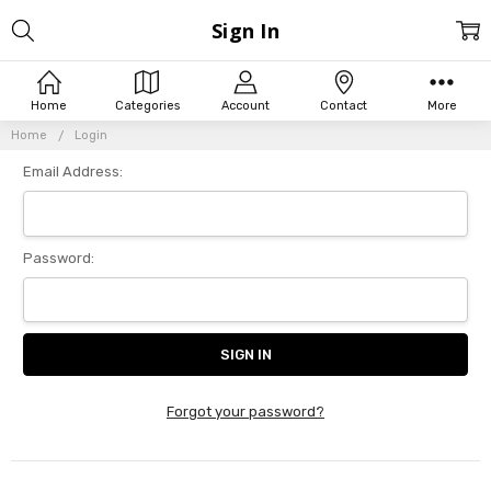
Sign In
Home
Categories
Account
Contact
More
Home
Login
Email Address:
Password:
Forgot your password?