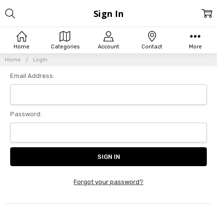
Sign In
Home
Categories
Account
Contact
More
Home
Login
Email Address:
Password:
Forgot your password?