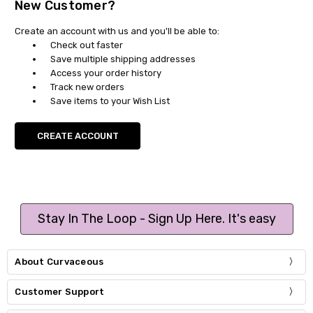
New Customer?
Create an account with us and you'll be able to:
Check out faster
Save multiple shipping addresses
Access your order history
Track new orders
Save items to your Wish List
CREATE ACCOUNT
Stay In The Loop - Sign Up Here. It's easy
About Curvaceous
Customer Support