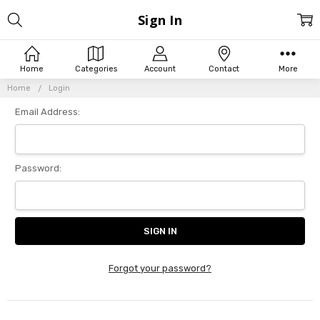
Sign In
Home
Categories
Account
Contact
More
Home
Login
Email Address:
Password:
Forgot your password?