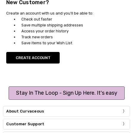
New Customer?
Create an account with us and you'll be able to:
Check out faster
Save multiple shipping addresses
Access your order history
Track new orders
Save items to your Wish List
CREATE ACCOUNT
Stay In The Loop - Sign Up Here. It's easy
About Curvaceous
Customer Support