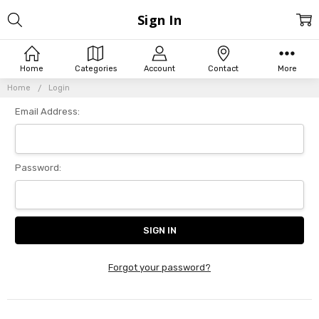
Sign In
Home
Categories
Account
Contact
More
Home
Login
Email Address:
Password:
Forgot your password?