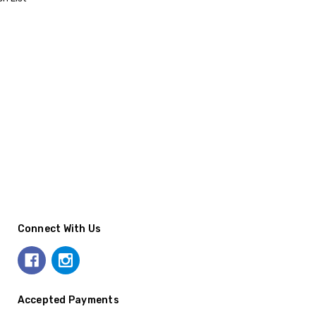
Connect With Us
Accepted Payments