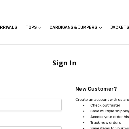
RRIVALS
OOK LIVE TRY ONS
MODELS ON CURVACEOUS WEBSITE
TOPS
CARDIGANS & JUMPERS
JACKETS
Sign In
New Customer?
Create an account with us and 
Check out faster
Save multiple shippi
Access your order his
Track new orders
Save items to your Wi