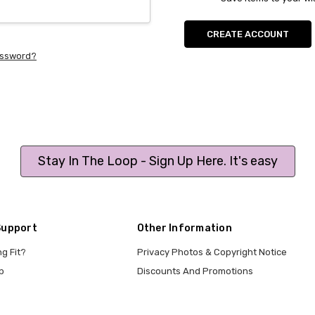
CREATE ACCOUNT
assword?
Stay In The Loop - Sign Up Here. It's easy
Support
Other Information
ng Fit?
Privacy Photos & Copyright Notice
p
Discounts And Promotions