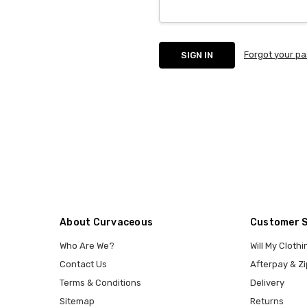
Forgot your p
About Curvaceous
Customer 
Who Are We?
Will My Clothi
Contact Us
Afterpay & Zi
Terms & Conditions
Delivery
Sitemap
Returns