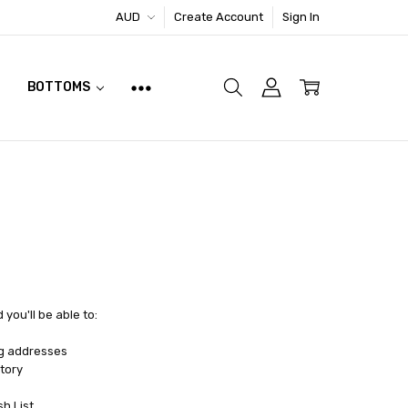
AUD
Create Account
Sign In
BOTTOMS
you'll be able to:
ng addresses
tory
sh List