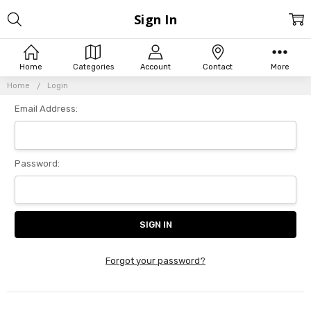
Sign In
Home
Categories
Account
Contact
More
Home
Login
Email Address:
Password:
Forgot your password?