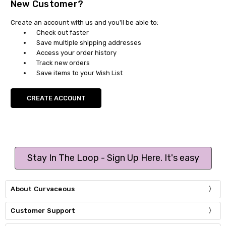
New Customer?
Create an account with us and you'll be able to:
Check out faster
Save multiple shipping addresses
Access your order history
Track new orders
Save items to your Wish List
CREATE ACCOUNT
Stay In The Loop - Sign Up Here. It's easy
About Curvaceous
Customer Support