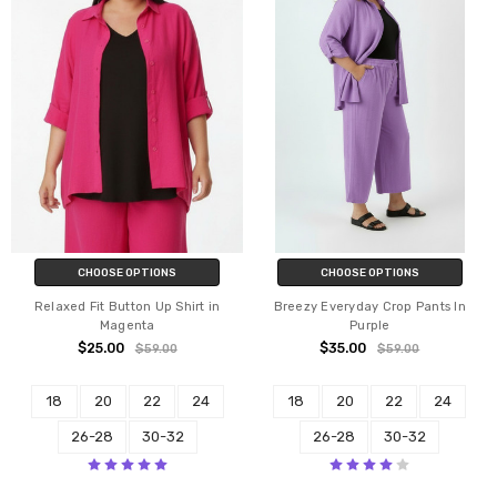
CHOOSE OPTIONS
CHOOSE OPTIONS
Relaxed Fit Button Up Shirt in
Breezy Everyday Crop Pants In
Magenta
Purple
$25.00
$35.00
$59.00
$59.00
18
20
22
24
18
20
22
24
26-28
30-32
26-28
30-32