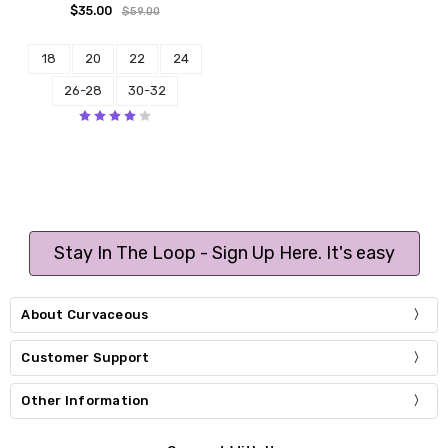
$35.00
$59.00
18
20
22
24
26-28
30-32
Stay In The Loop - Sign Up Here. It's easy
About Curvaceous
Customer Support
Other Information