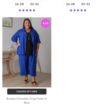
26-28
30-32
26-28
30-32
Sale
CHOOSE OPTIONS
Breezy Everyday Crop Pants In
Blue