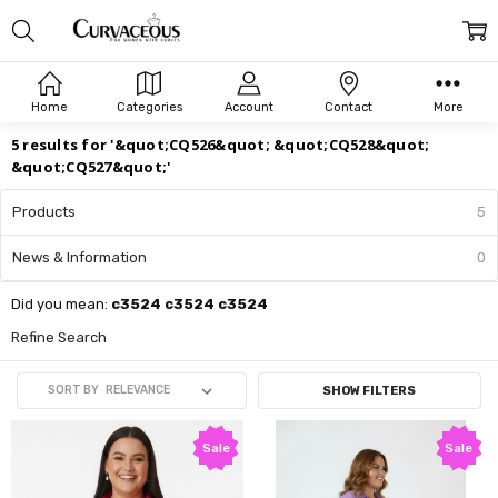
Search
Home
Categories
Account
Contact
More
5 results for '&quot;CQ526&quot; &quot;CQ528&quot;
&quot;CQ527&quot;'
Products
5
News & Information
0
Did you mean:
c3524 c3524 c3524
Refine Search
SORT BY
SHOW FILTERS
Sale
Sale