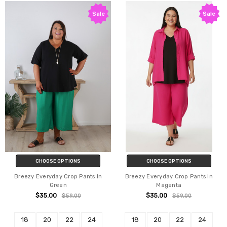
Sale
Sale
CHOOSE OPTIONS
CHOOSE OPTIONS
Breezy Everyday Crop Pants In
Breezy Everyday Crop Pants In
Green
Magenta
$35.00
$35.00
$59.00
$59.00
18
20
22
24
18
20
22
24