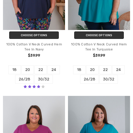
CHOOSE OPTIONS
CHOOSE OPTIONS
100% Cotton V Neck Curved Hem
100% Cotton V Neck Curved Hem
Tee In Navy
Tee In Turquoise
$39.99
$39.99
18
20
22
24
18
20
22
24
26/28
30/32
26/28
30/32