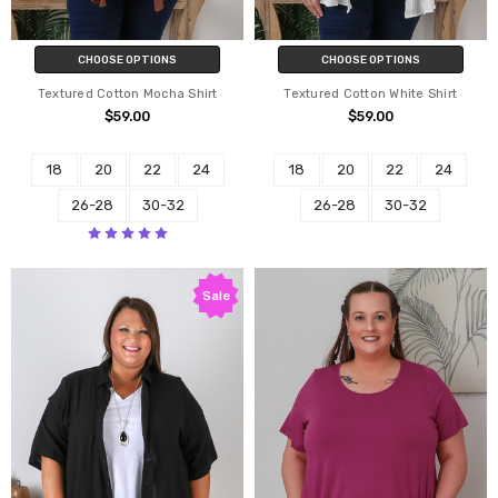
CHOOSE OPTIONS
CHOOSE OPTIONS
Textured Cotton Mocha Shirt
Textured Cotton White Shirt
$59.00
$59.00
18
20
22
24
18
20
22
24
26-28
30-32
26-28
30-32
Sale