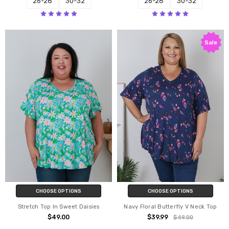
26-28
30-32
26-28
30-32
Sale
CHOOSE OPTIONS
CHOOSE OPTIONS
Stretch Top In Sweet Daisies
Navy Floral Butterfly V Neck Top
$49.00
$39.99
$49.00