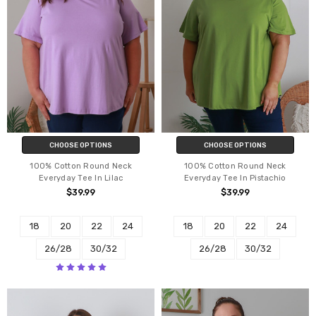
CHOOSE OPTIONS
CHOOSE OPTIONS
100% Cotton Round Neck
100% Cotton Round Neck
Everyday Tee In Lilac
Everyday Tee In Pistachio
$39.99
$39.99
18
20
22
24
18
20
22
24
26/28
30/32
26/28
30/32