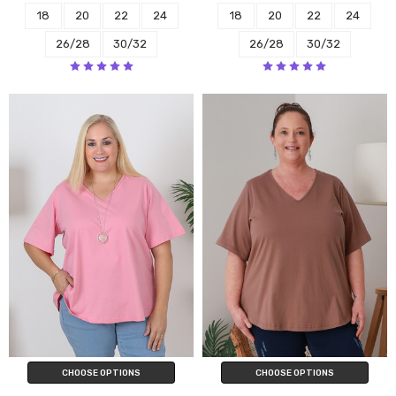
18
20
22
24
18
20
22
24
26/28
30/32
26/28
30/32
CHOOSE OPTIONS
CHOOSE OPTIONS