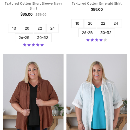
Textured Cotton Short Sleeve Navy
Textured Cotton Emerald Shirt
Shirt
$59.00
$35.00
$59.00
18
20
22
24
18
20
22
24
26-28
30-32
26-28
30-32