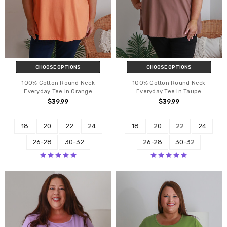
CHOOSE OPTIONS
CHOOSE OPTIONS
100% Cotton Round Neck
100% Cotton Round Neck
Everyday Tee In Orange
Everyday Tee In Taupe
$39.99
$39.99
18
20
22
24
18
20
22
24
26-28
30-32
26-28
30-32