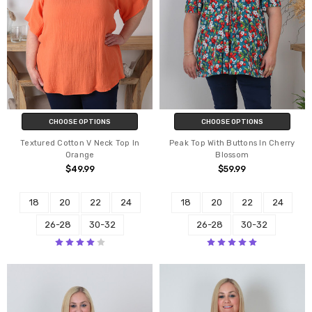
CHOOSE OPTIONS
CHOOSE OPTIONS
Textured Cotton V Neck Top In
Peak Top With Buttons In Cherry
Orange
Blossom
$49.99
$59.99
18
20
22
24
18
20
22
24
26-28
30-32
26-28
30-32