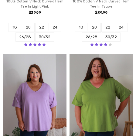
100% Cotton V Neck Curved Hem
100% Cotton V Neck Curved Hem
Tee In Light Pink
Tee In Taupe
$39.99
$39.99
18
20
22
24
18
20
22
24
26/28
30/32
26/28
30/32