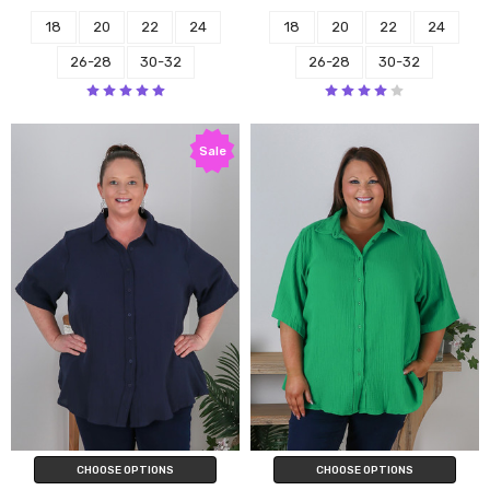
18
20
22
24
18
20
22
24
26-28
30-32
26-28
30-32
Sale
CHOOSE OPTIONS
CHOOSE OPTIONS