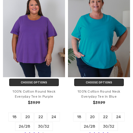
CHOOSE OPTIONS
CHOOSE OPTIONS
100% Cotton Round Neck
100% Cotton Round Neck
Everyday Tee In Purple
Everyday Tee In Blue
$39.99
$39.99
18
20
22
24
18
20
22
24
26/28
30/32
26/28
30/32