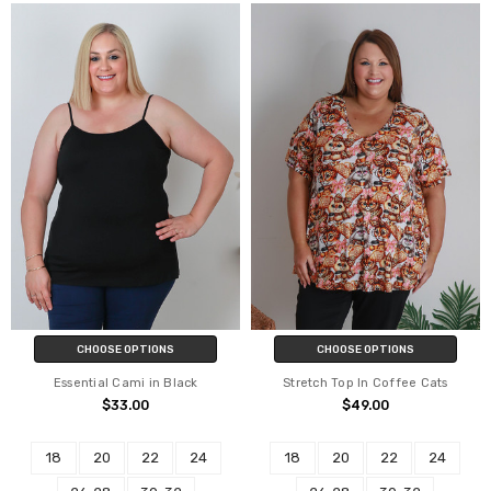
CHOOSE OPTIONS
CHOOSE OPTIONS
Essential Cami in Black
Stretch Top In Coffee Cats
$33.00
$49.00
18
20
22
24
18
20
22
24