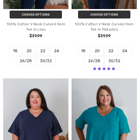
CHOOSE OPTIONS
CHOOSE OPTIONS
100% Cotton V Neck Curved Hem
100% Cotton V Neck Curved Hem
Tee In Lilac
Tee In Pistachio
$39.99
$39.99
18
20
22
24
18
20
22
24
26/28
30/32
26/28
30/32