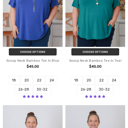
CHOOSE OPTIONS
CHOOSE OPTIONS
Scoop Neck Bamboo Tee In Blue
Scoop Neck Bamboo Tee In Teal
$45.00
$45.00
18
20
22
24
18
20
22
24
26-28
30-32
26-28
30-32