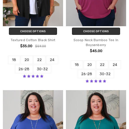
CHOOSE OPTIONS
CHOOSE OPTIONS
Textured Cotton Black Shirt
Scoop Neck Bamboo Tee In
Boysenberry
$35.00
$59.00
$45.00
18
20
22
24
18
20
22
24
26-28
30-32
26-28
30-32