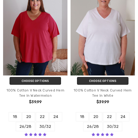
CHOOSE OPTIONS
CHOOSE OPTIONS
100% Cotton V Neck Curved Hem
100% Cotton V Neck Curved Hem
Tee In Watermelon
Tee In White
$39.99
$39.99
18
20
22
24
18
20
22
24
26/28
30/32
26/28
30/32