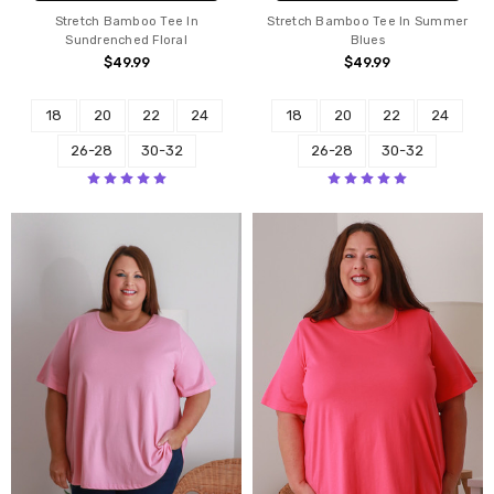
Stretch Bamboo Tee In
Stretch Bamboo Tee In Summer
Sundrenched Floral
Blues
$49.99
$49.99
18
20
22
24
18
20
22
24
26-28
30-32
26-28
30-32