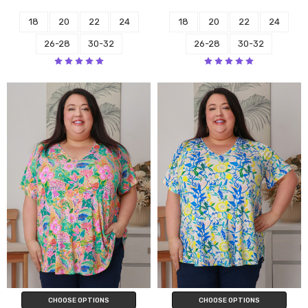
18
20
22
24
18
20
22
24
26-28
30-32
26-28
30-32
CHOOSE OPTIONS
CHOOSE OPTIONS