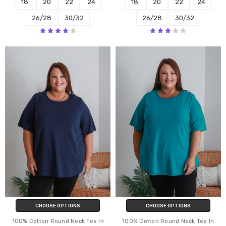
18
20
22
24
18
20
22
24
26/28
30/32
26/28
30/32
CHOOSE OPTIONS
CHOOSE OPTIONS
100% Cotton Round Neck Tee In
100% Cotton Round Neck Tee In