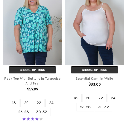
CHOOSE OPTIONS
CHOOSE OPTIONS
Peak Top With Buttons In Turquoise
Essential Cami in White
And Teal
$33.00
$59.99
18
20
22
24
18
20
22
24
26-28
30-32
26-28
30-32