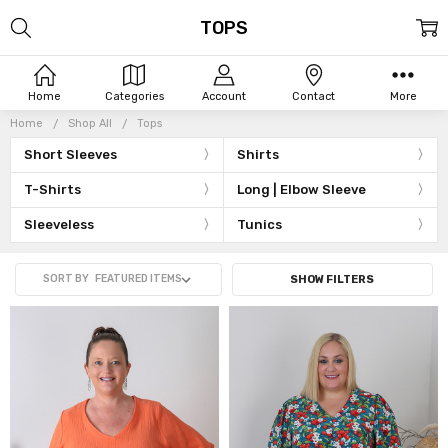
TOPS
Home
Categories
Account
Contact
More
Home
Shop All
Tops
Short Sleeves
Shirts
T-Shirts
Long | Elbow Sleeve
Sleeveless
Tunics
SORT BY
SHOW FILTERS