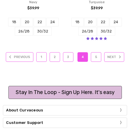
Navy
Turquoise
$39.99
$39.99
18
20
22
24
18
20
22
24
26/28
30/32
26/28
30/32
PREVIOUS
1
2
3
4
5
NEXT
Stay In The Loop - Sign Up Here. It's easy
About Curvaceous
Customer Support