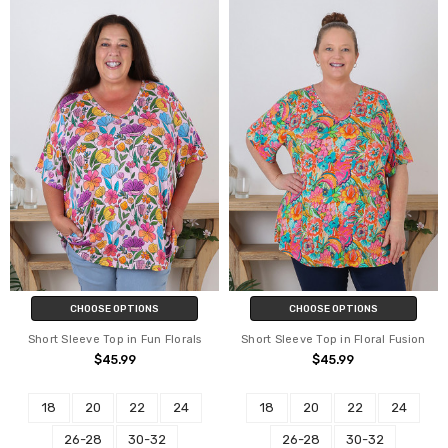
CHOOSE OPTIONS
CHOOSE OPTIONS
Short Sleeve Top in Fun Florals
Short Sleeve Top in Floral Fusion
$45.99
$45.99
18
20
22
24
18
20
22
24
26-28
30-32
26-28
30-32