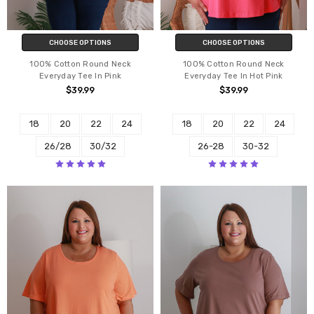
CHOOSE OPTIONS
CHOOSE OPTIONS
100% Cotton Round Neck
100% Cotton Round Neck
Everyday Tee In Pink
Everyday Tee In Hot Pink
$39.99
$39.99
18
20
22
24
18
20
22
24
26/28
30/32
26-28
30-32