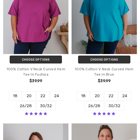
CHOOSE OPTIONS
CHOOSE OPTIONS
100% Cotton V Neck Curved Hem
100% Cotton V Neck Curved Hem
Tee In Fuchsia
Tee In Blue
$39.99
$39.99
18
20
22
24
18
20
22
24
26/28
30/32
26/28
30/32