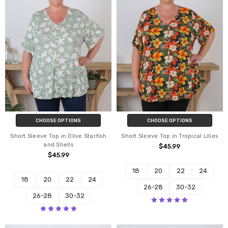
CHOOSE OPTIONS
CHOOSE OPTIONS
Short Sleeve Top in Olive Starfish
Short Sleeve Top in Tropical Lilies
and Shells
$45.99
$45.99
18
20
22
24
18
20
22
24
26-28
30-32
26-28
30-32