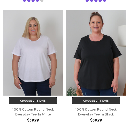
CHOOSE OPTIONS
CHOOSE OPTIONS
100% Cotton Round Neck
100% Cotton Round Neck
Everyday Tee In White
Everyday Tee In Black
$39.99
$39.99