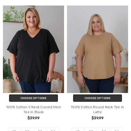
CHOOSE OPTIONS
CHOOSE OPTIONS
100% Cotton V Neck Curved Hem
100% Cotton Round Neck Tee In
Tee In Black
Latte
$39.99
$39.99