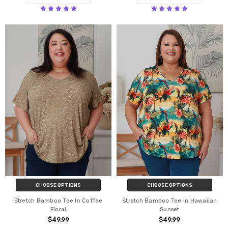
CHOOSE OPTIONS
CHOOSE OPTIONS
Stretch Bamboo Tee In Coffee
Stretch Bamboo Tee In Hawaiian
Floral
Sunset
$49.99
$49.99