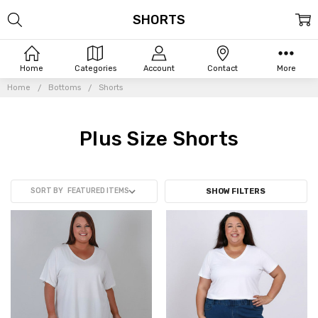
SHORTS
Home
Categories
Account
Contact
More
Home
Bottoms
Shorts
Plus Size Shorts
SORT BY
SHOW FILTERS