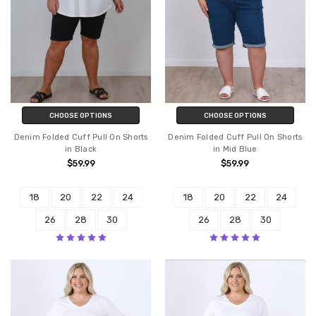
CHOOSE OPTIONS
CHOOSE OPTIONS
Denim Folded Cuff Pull On Shorts
Denim Folded Cuff Pull On Shorts
in Black
in Mid Blue
$59.99
$59.99
18
20
22
24
18
20
22
24
26
28
30
26
28
30