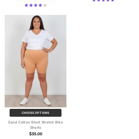
CHOOSE OPTIONS
Sand Cotton Short Stretch Bike
Shorts
$35.00