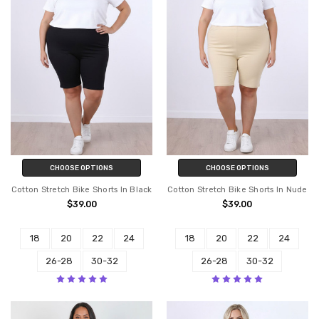
CHOOSE OPTIONS
CHOOSE OPTIONS
Cotton Stretch Bike Shorts In Black
Cotton Stretch Bike Shorts In Nude
$39.00
$39.00
18
20
22
24
18
20
22
24
26-28
30-32
26-28
30-32