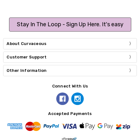
Stay In The Loop - Sign Up Here. It's easy
About Curvaceous
Customer Support
Other Information
Connect With Us
Accepted Payments