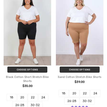
CHOOSE OPTIONS
CHOOSE OPTIONS
Black Cotton Short Stretch Bike
Sand Cotton Stretch Bike Shorts
Shorts
$39.00
$35.00
18
20
22
24
18
20
22
24
26-28
30-32
26-28
30-32