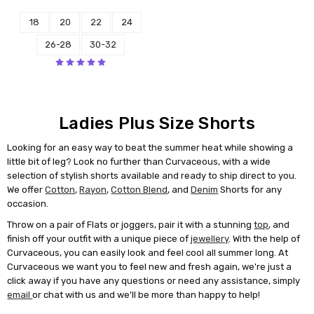
18
20
22
24
26-28
30-32
Ladies Plus Size Shorts
Looking for an easy way to beat the summer heat while showing a
little bit of leg? Look no further than Curvaceous, with a wide
selection of stylish shorts available and ready to ship direct to you.
We offer
Cotton
,
Rayon
,
Cotton Blend
, and
Denim
Shorts for any
occasion.
Throw on a pair of Flats or joggers, pair it with a stunning
top
, and
finish off your outfit with a unique piece of
jewellery
. With the help of
Curvaceous, you can easily look and feel cool all summer long. At
Curvaceous we want you to feel new and fresh again, we're just a
click away if you have any questions or need any assistance, simply
email
or chat with us and we'll be more than happy to help!