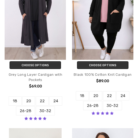
CHOOSE OPTIONS
CHOOSE OPTIONS
Grey Long Layer Cardigan with
Black 100% Cotton Knit Cardigan
Pockets
$89.00
$69.00
18
20
22
24
18
20
22
24
26-28
30-32
26-28
30-32