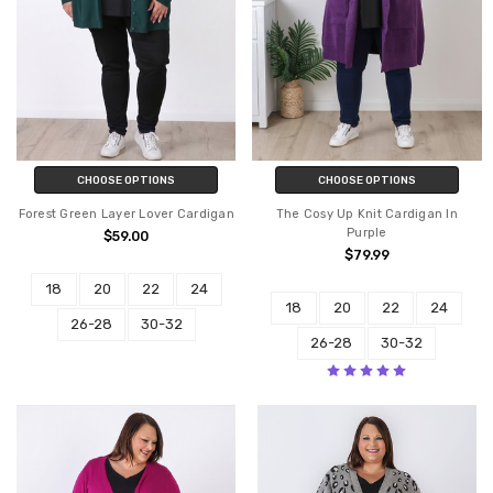
CHOOSE OPTIONS
CHOOSE OPTIONS
Forest Green Layer Lover Cardigan
The Cosy Up Knit Cardigan In
Purple
$59.00
$79.99
18
20
22
24
18
20
22
24
26-28
30-32
26-28
30-32