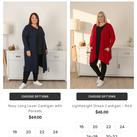
CHOOSE OPTIONS
CHOOSE OPTIONS
Navy Long Layer Cardigan with
Lightweight Drape Cardigan – Red
Pockets
$65.00
$69.00
18
20
22
24
18
20
22
24
26-28
30-32