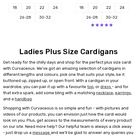
18
20
22
24
18
20
22
24
26-28
30-32
26-28
30-32
Ladies Plus Size Cardigans
Get ready for the chilly days and shop for the perfect plus size cardi
with Curvaceous. We've got an amazing selection of cardigans in
different lengths and colours; pick one that suits your style, be it
buttoned up, zipped up, or open front. With a cardigan in your
wardrobe, you can pair it up with a favourite
top
, or
dress
- and for
that extra spark, add some bling with a matching
necklace
,
earrings
,
and a
handbag
.
Shopping with Curvaceous is so simple and fun - with pictures and
videos of our products, you can envision just how the cardi would
look on you. Plus, get access to the measurements of every product
on our site. Need more help? Our helpful team is always a click away
- just drop us a
message
and we'll be glad to answer any queries you