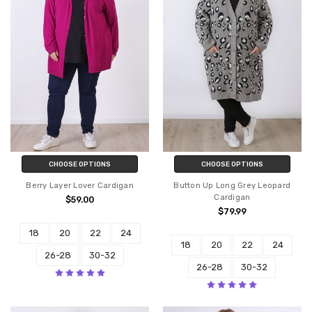
CHOOSE OPTIONS
CHOOSE OPTIONS
Berry Layer Lover Cardigan
Button Up Long Grey Leopard
Cardigan
$59.00
$79.99
18
20
22
24
18
20
22
24
26-28
30-32
26-28
30-32