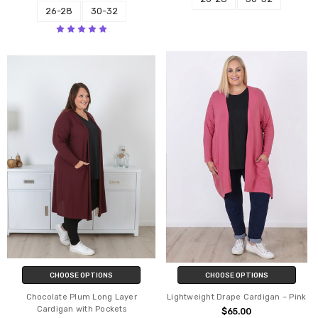
26-28
30-32
CHOOSE OPTIONS
CHOOSE OPTIONS
Chocolate Plum Long Layer
Lightweight Drape Cardigan – Pink
Cardigan with Pockets
$65.00