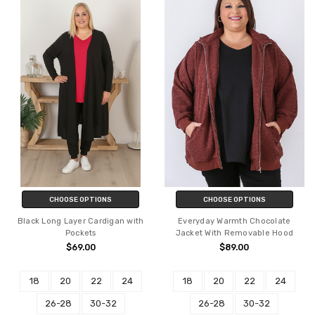
CHOOSE OPTIONS
CHOOSE OPTIONS
Black Long Layer Cardigan with
Everyday Warmth Chocolate
Pockets
Jacket With Removable Hood
$69.00
$89.00
18
20
22
24
18
20
22
24
26-28
30-32
26-28
30-32