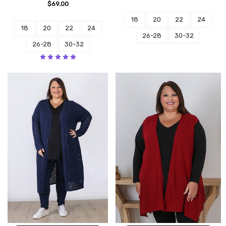
$69.00
18
20
22
24
18
20
22
24
26-28
30-32
26-28
30-32