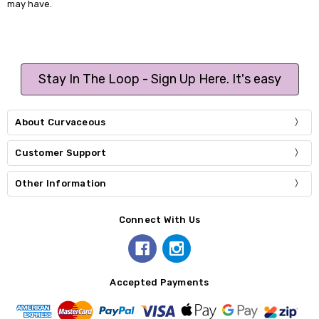
may have.
Stay In The Loop - Sign Up Here. It's easy
About Curvaceous
Customer Support
Other Information
Connect With Us
Accepted Payments