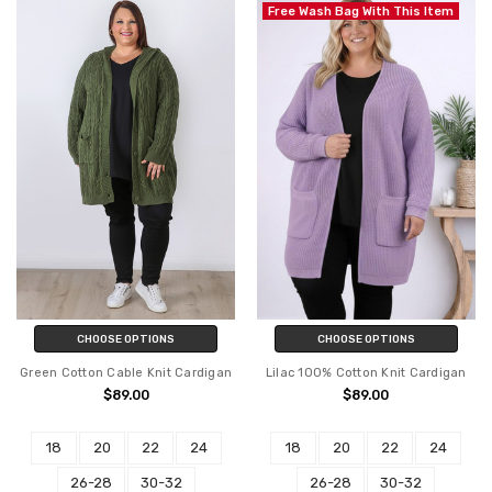
Free Wash Bag With This Item
CHOOSE OPTIONS
CHOOSE OPTIONS
Green Cotton Cable Knit Cardigan
Lilac 100% Cotton Knit Cardigan
$89.00
$89.00
18
20
22
24
18
20
22
24
26-28
30-32
26-28
30-32