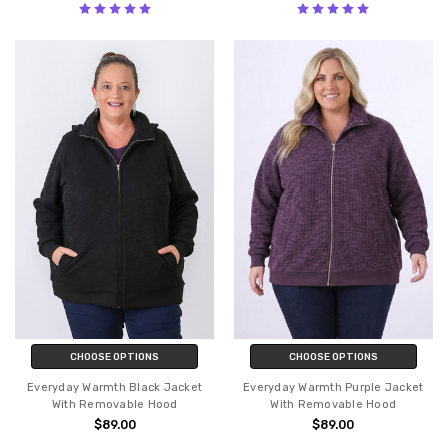
CHOOSE OPTIONS
CHOOSE OPTIONS
Everyday Warmth Black Jacket
Everyday Warmth Purple Jacket
With Removable Hood
With Removable Hood
$89.00
$89.00