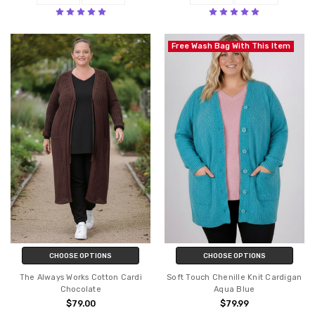
Free Wash Bag With This Item
CHOOSE OPTIONS
CHOOSE OPTIONS
The Always Works Cotton Cardi
Soft Touch Chenille Knit Cardigan
Chocolate
Aqua Blue
$79.00
$79.99