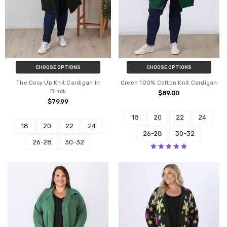
CHOOSE OPTIONS
CHOOSE OPTIONS
The Cosy Up Knit Cardigan In
Green 100% Cotton Knit Cardigan
Black
$89.00
$79.99
18
20
22
24
18
20
22
24
26-28
30-32
26-28
30-32