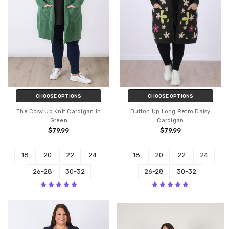
CHOOSE OPTIONS
CHOOSE OPTIONS
The Cosy Up Knit Cardigan In
Button Up Long Retro Daisy
Green
Cardigan
$79.99
$79.99
18
20
22
24
18
20
22
24
26-28
30-32
26-28
30-32