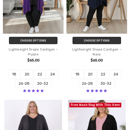
CHOOSE OPTIONS
CHOOSE OPTIONS
Lightweight Drape Cardigan –
Lightweight Drape Cardigan –
Purple
Navy
$65.00
$65.00
18
20
22
24
18
20
22
24
26-28
30-32
26-28
30-32
Free Wash Bag With This Item