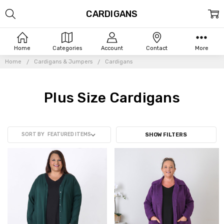
CARDIGANS
Home
Categories
Account
Contact
More
Home
Cardigans & Jumpers
Cardigans
Plus Size Cardigans
SORT BY
SHOW FILTERS