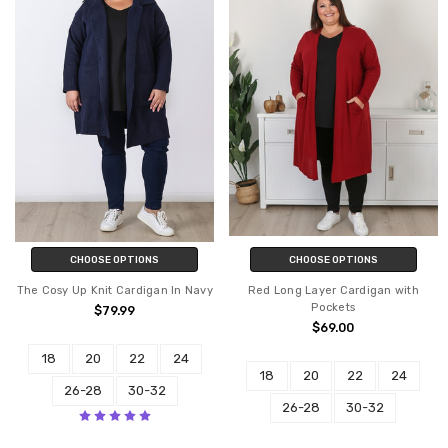
CHOOSE OPTIONS
CHOOSE OPTIONS
The Cosy Up Knit Cardigan In Navy
Red Long Layer Cardigan with
Pockets
$79.99
$69.00
18
20
22
24
18
20
22
24
26-28
30-32
26-28
30-32