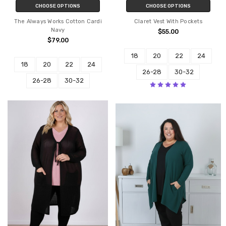
CHOOSE OPTIONS
CHOOSE OPTIONS
The Always Works Cotton Cardi
Claret Vest With Pockets
Navy
$55.00
$79.00
18
20
22
24
18
20
22
24
26-28
30-32
26-28
30-32