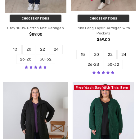
CHOOSE OPTIONS
CHOOSE OPTIONS
Grey 100% Cotton Knit Cardigan
Pink Long Layer Cardigan with
Pockets
$89.00
$69.00
18
20
22
24
18
20
22
24
26-28
30-32
26-28
30-32
Free Wash Bag With This Item