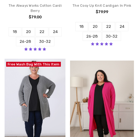
The Always Works Cotton Cardi
The Cosy Up Knit Cardigan In Pink
Berry
$79.99
$79.00
18
20
22
24
18
20
22
24
26-28
30-32
26-28
30-32
Free Wash Bag With This Item