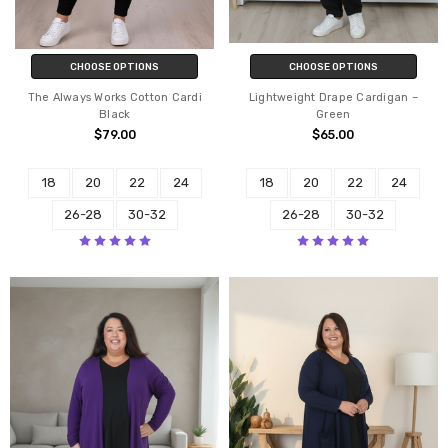
CHOOSE OPTIONS
CHOOSE OPTIONS
The Always Works Cotton Cardi
Lightweight Drape Cardigan –
Black
Green
$79.00
$65.00
18
20
22
24
18
20
22
24
26-28
30-32
26-28
30-32