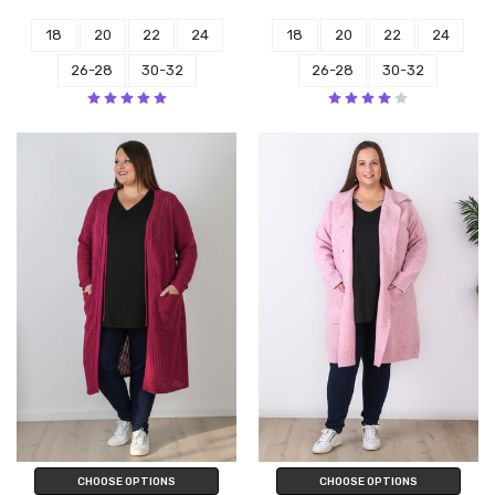
18
20
22
24
18
20
22
24
26-28
30-32
26-28
30-32
CHOOSE OPTIONS
CHOOSE OPTIONS