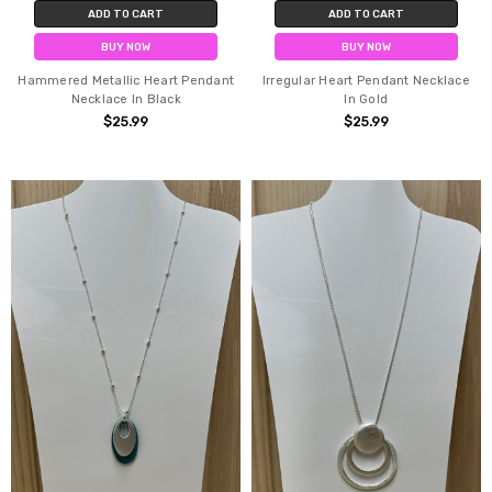
ADD TO CART
ADD TO CART
BUY NOW
BUY NOW
Hammered Metallic Heart Pendant
Irregular Heart Pendant Necklace
Necklace In Black
In Gold
$25.99
$25.99