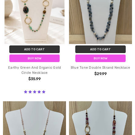
ADD TO CART
ADD TO CART
BUY NOW
BUY NOW
Earthy Green And Organic Gold
Blue Tone Double Strand Necklace
Circle Necklace
$29.99
$35.99