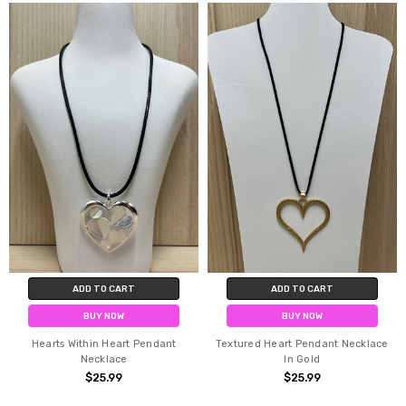
ADD TO CART
ADD TO CART
BUY NOW
BUY NOW
Hearts Within Heart Pendant
Textured Heart Pendant Necklace
Necklace
In Gold
$25.99
$25.99