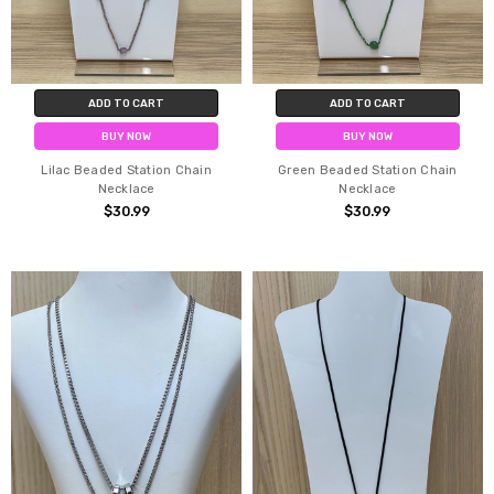
ADD TO CART
ADD TO CART
BUY NOW
BUY NOW
Lilac Beaded Station Chain
Green Beaded Station Chain
Necklace
Necklace
$30.99
$30.99