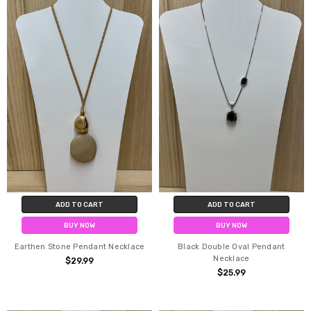
ADD TO CART
ADD TO CART
BUY NOW
BUY NOW
Earthen Stone Pendant Necklace
Black Double Oval Pendant
Necklace
$29.99
$25.99