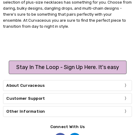
selection of plus-size necklaces has something for you. Choose from
daring, bulky designs, dangling drops, and multi-chain designs -
there's sure to be something that pairs perfectly with your
ensemble. At Curvaceous you are sure to find the perfect piece to
transition from day to night in style.
Stay In The Loop - Sign Up Here. It's easy
About Curvaceous
Customer Support
Other Information
Connect With Us