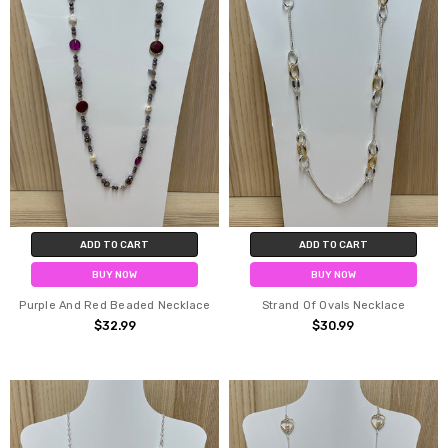
ADD TO CART
ADD TO CART
BUY NOW
BUY NOW
Purple And Red Beaded Necklace
Strand Of Ovals Necklace
$32.99
$30.99