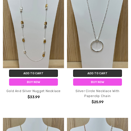
ADD TO CART
ADD TO CART
BUY NOW
BUY NOW
Gold And Silver Nugget Necklace
Silver Circle Necklace With
Paperclip Chain
$33.99
$25.99