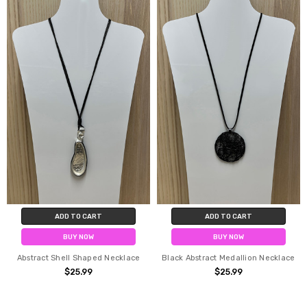
ADD TO CART
ADD TO CART
BUY NOW
BUY NOW
Abstract Shell Shaped Necklace
Black Abstract Medallion Necklace
$25.99
$25.99