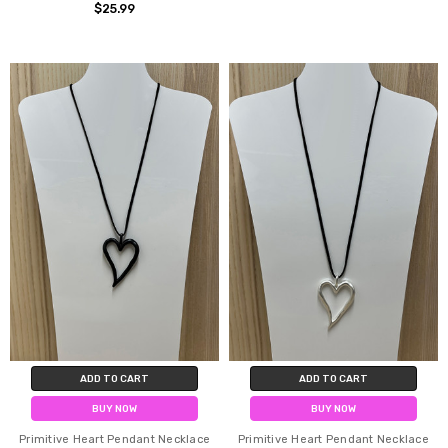
$25.99
ADD TO CART
ADD TO CART
BUY NOW
BUY NOW
Primitive Heart Pendant Necklace
Primitive Heart Pendant Necklace