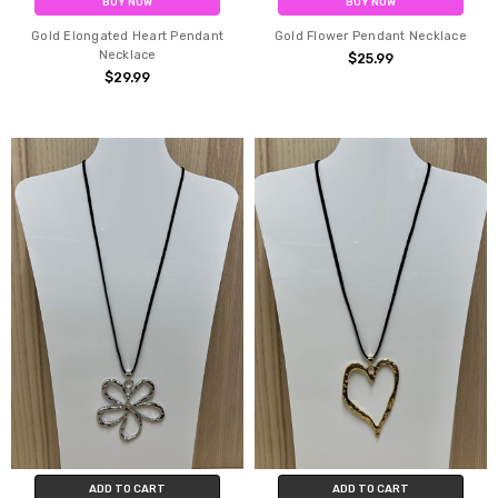
BUY NOW
BUY NOW
Gold Elongated Heart Pendant
Gold Flower Pendant Necklace
Necklace
$25.99
$29.99
ADD TO CART
ADD TO CART