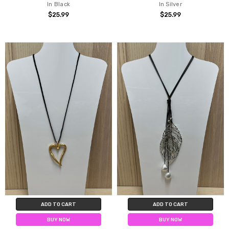
In Black
In Silver
$25.99
$25.99
ADD TO CART
ADD TO CART
BUY NOW
BUY NOW