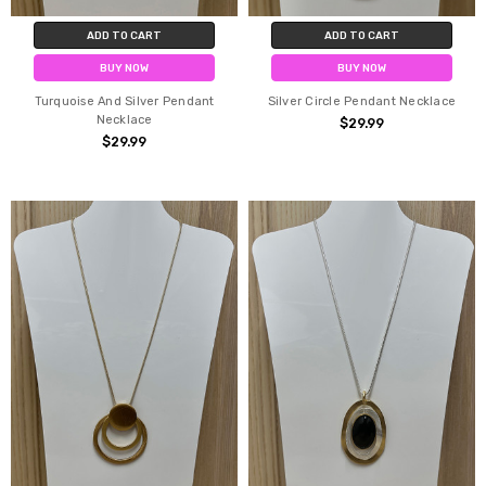
ADD TO CART
ADD TO CART
BUY NOW
BUY NOW
Turquoise And Silver Pendant
Silver Circle Pendant Necklace
Necklace
$29.99
$29.99