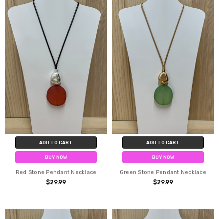
ADD TO CART
ADD TO CART
BUY NOW
BUY NOW
Red Stone Pendant Necklace
Green Stone Pendant Necklace
$29.99
$29.99