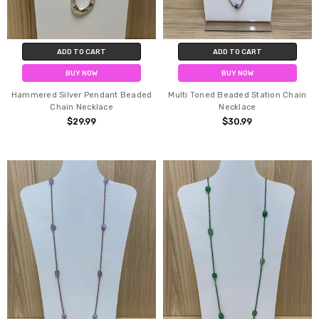
ADD TO CART
ADD TO CART
BUY NOW
BUY NOW
Hammered Silver Pendant Beaded
Multi Toned Beaded Station Chain
Chain Necklace
Necklace
$29.99
$30.99