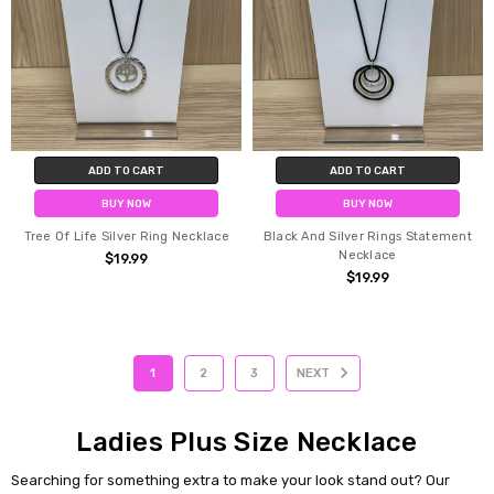
ADD TO CART
ADD TO CART
BUY NOW
BUY NOW
Tree Of Life Silver Ring Necklace
Black And Silver Rings Statement
Necklace
$19.99
$19.99
1
2
3
NEXT
Ladies Plus Size Necklace
Searching for something extra to make your look stand out? Our