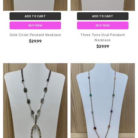
ADD TO CART
ADD TO CART
BUY NOW
BUY NOW
Gold Circle Pendant Necklace
Three Tone Oval Pendant
Necklace
$29.99
$29.99