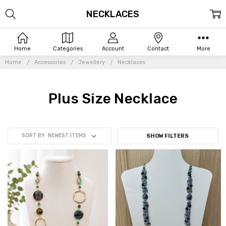
NECKLACES
Home
Categories
Account
Contact
More
Home
Accessories
Jewellery
Necklaces
Plus Size Necklace
SORT BY
SHOW FILTERS