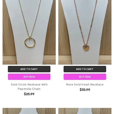
ADD TO CART
ADD TO CART
BUY NOW
BUY NOW
Gold Circle Necklace With
Rose Gold Heart Necklace
Paperclip Chain
$35.99
$25.99