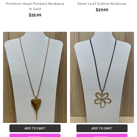
Primitive Heart Pendant Necklace
Silver Leaf Outline Necklace
In Gold
$29.99
$25.99
ADD TO CART
ADD TO CART