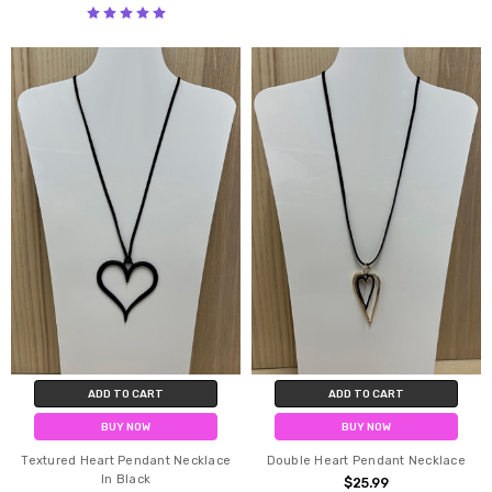
ADD TO CART
ADD TO CART
BUY NOW
BUY NOW
Textured Heart Pendant Necklace
Double Heart Pendant Necklace
In Black
$25.99