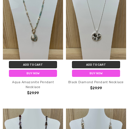
ADD TO CART
ADD TO CART
BUY NOW
BUY NOW
Aqua Amazonite Pendant
Black Diamond Pendant Necklace
Necklace
$29.99
$29.99