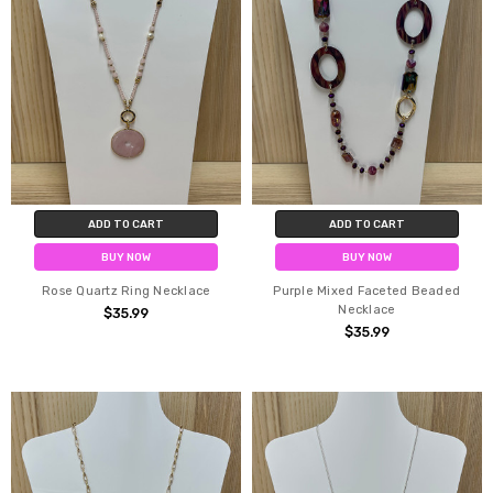
ADD TO CART
ADD TO CART
BUY NOW
BUY NOW
Rose Quartz Ring Necklace
Purple Mixed Faceted Beaded
Necklace
$35.99
$35.99