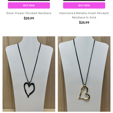
BUY NOW
BUY NOW
Silver Flower Pendant Necklace
Hammered Metallic Heart Pendant
Necklace In Gold
$25.99
$25.99