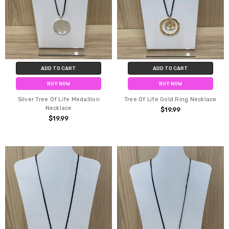
ADD TO CART
ADD TO CART
BUY NOW
BUY NOW
Silver Tree Of Life Medallion
Tree Of Life Gold Ring Necklace
Necklace
$19.99
$19.99