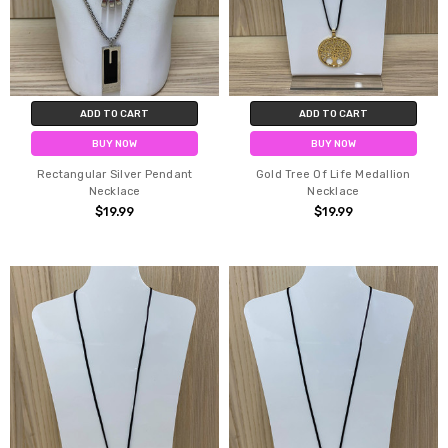
ADD TO CART
ADD TO CART
BUY NOW
BUY NOW
Rectangular Silver Pendant
Gold Tree Of Life Medallion
Necklace
Necklace
$19.99
$19.99