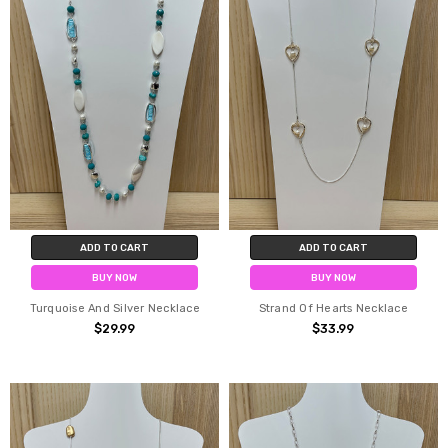
ADD TO CART
ADD TO CART
BUY NOW
BUY NOW
Turquoise And Silver Necklace
Strand Of Hearts Necklace
$29.99
$33.99