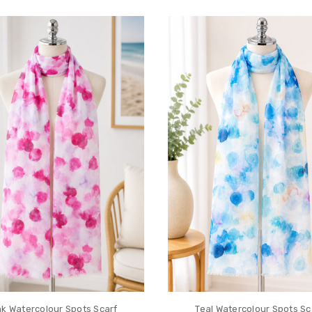
nk Watercolour Spots Scarf
Teal Watercolour Spots Sc