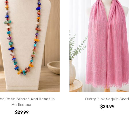
hed Resin Stones And Beads In
Dusty Pink Sequin Scar
Multicolour
$24.99
$29.99