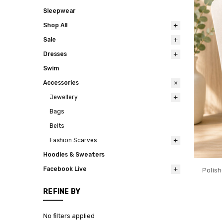
Sleepwear
Shop All
Sale
Dresses
Swim
Accessories
Jewellery
Bags
Belts
Fashion Scarves
Hoodies & Sweaters
Facebook Live
Polis
REFINE BY
No filters applied