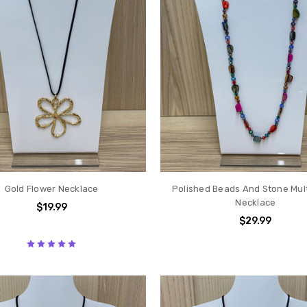
Gold Flower Necklace
Polished Beads And Stone Mult
Necklace
$19.99
$29.99