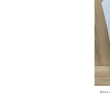
Black 