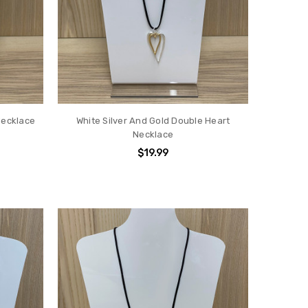
Necklace
White Silver And Gold Double Heart
Necklace
$19.99