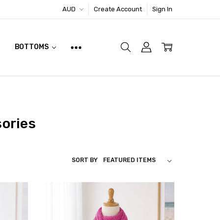
AUD
Create Account
Sign In
BOTTOMS
sories
SORT BY