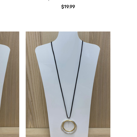
$19.99