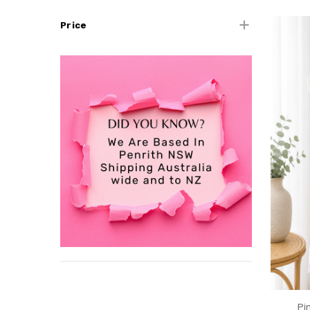
Price
Pi