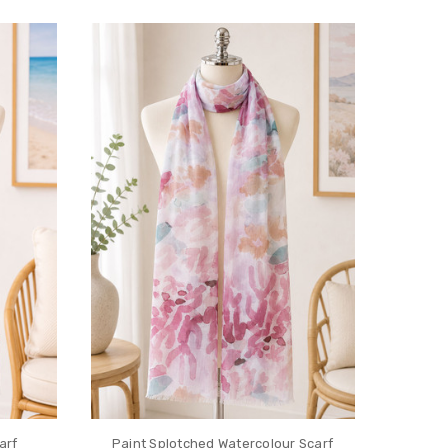
arf
Paint Splotched Watercolour Scarf