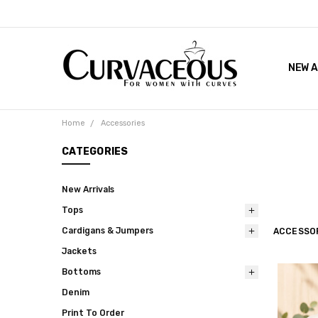
NEW A
FACEB
THE 
Home
Accessories
CATEGORIES
New Arrivals
Tops
Cardigans & Jumpers
ACCESSO
Jackets
Bottoms
Denim
Print To Order