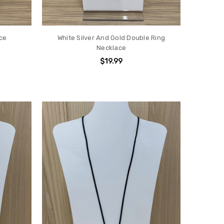
ace
White Silver And Gold Double Ring
Necklace
$19.99