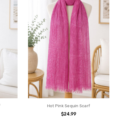
f
Hot Pink Sequin Scarf
$24.99