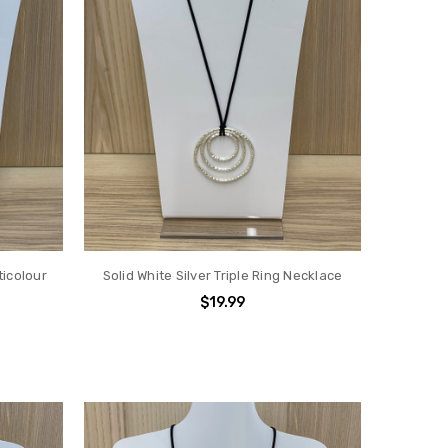
icolour
Solid White Silver Triple Ring Necklace
$19.99