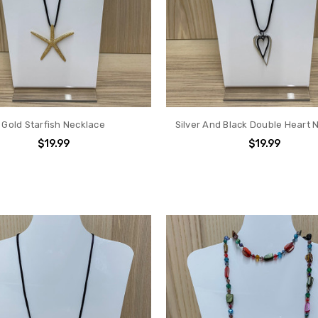
Gold Starfish Necklace
Silver And Black Double Heart 
$19.99
$19.99