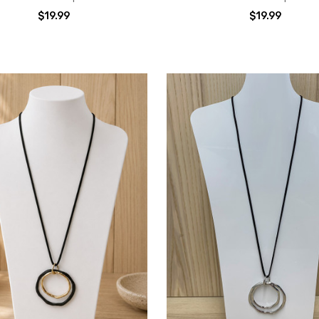
$19.99
$19.99