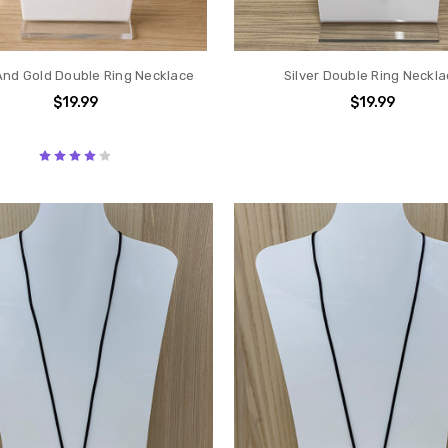
And Gold Double Ring Necklace
Silver Double Ring Neckl
$19.99
$19.99