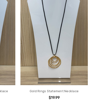
cklace
Gold Rings Statement Necklace
$19.99