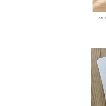
Black 