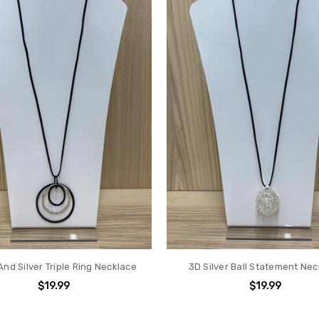
And Silver Triple Ring Necklace
3D Silver Ball Statement Ne
$19.99
$19.99