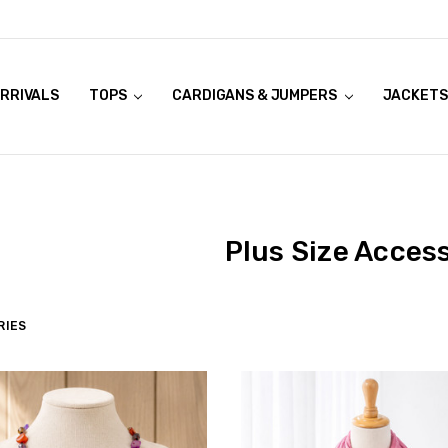
RRIVALS
OOK LIVE TRY ONS
MODELS ON CURVACEOUS WEBSITE
TOPS
CARDIGANS & JUMPERS
JACKETS
Plus Size Acces
RIES