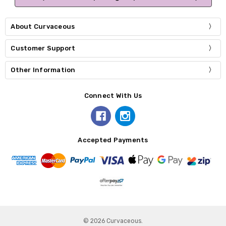
About Curvaceous
Customer Support
Other Information
Connect With Us
Accepted Payments
© 2026 Curvaceous.