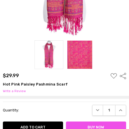
ADD
$29.99
Shar
TO
WISH
Hot Pink Paisley Pashmina Scarf
LIST
Write a Review
Current
DECREASE QUANTI
INCRE
Quantity:
Stock: