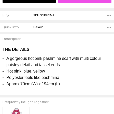
Info
SKU:SCP783-2
Quick Info
Colour,
Description
THE DETAILS
A gorgeous hot pink pashmina scarf with multi colour
paisley detail and tassel ends.
Hot pink, blue, yellow
P
olyester feels like pashmina
Approx 70cm (W) x 194cm (L)
Frequently Bought Together: