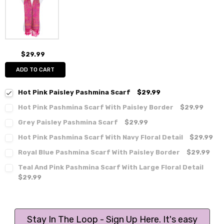
$29.99
ADD TO CART
Hot Pink Paisley Pashmina Scarf
$29.99
Hot Pink Pashmina Scarf With Paisley Border
$29.99
Grey Paisley Pashmina Scarf
$29.99
Hot Pink Pashmina Scarf With Navy Floral Detail
$29.99
Royal Blue Pashmina Scarf With Paisley Border
$29.99
Teal And Pink Pashmina Scarf With Large Floral Detail
$29.99
Stay In The Loop - Sign Up Here. It's easy