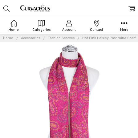
Home
Categories
Account
Contact
More
Home
Accessories
Fashion Scarves
Hot Pink Paisley Pashmina Scarf