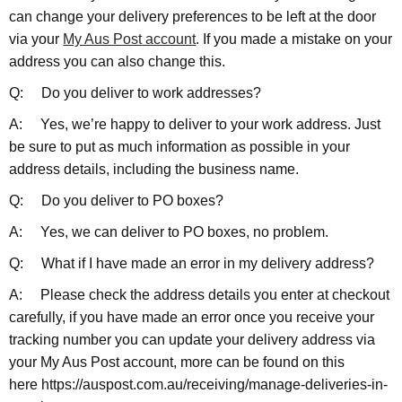
can change your delivery preferences to be left at the door
via your
My Aus Post account
. If you made a mistake on your
address you can also change this.
Q: Do you deliver to work addresses?
A: Yes, we’re happy to deliver to your work address. Just
be sure to put as much information as possible in your
address details, including the business name.
Q: Do you deliver to PO boxes?
A: Yes, we can deliver to PO boxes, no problem.
Q: What if I have made an error in my delivery address?
A: Please check the address details you enter at checkout
carefully, if you have made an error once you receive your
tracking number you can update your delivery address via
your My Aus Post account, more can be found on this
here https://auspost.com.au/receiving/manage-deliveries-in-