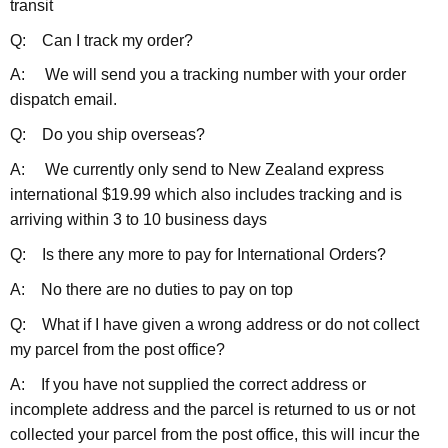
transit
Q: Can I track my order?
A: We will send you a tracking number with your order
dispatch email.
Q: Do you ship overseas?
A: We currently only send to New Zealand express
international $19.99 which also includes tracking and is
arriving within 3 to 10 business days
Q: Is there any more to pay for International Orders?
A: No there are no duties to pay on top
Q: What if I have given a wrong address or do not collect
my parcel from the post office?
A: If you have not supplied the correct address or
incomplete address and the parcel is returned to us or not
collected your parcel from the post office, this will incur the