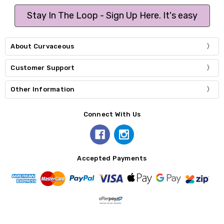
Stay In The Loop - Sign Up Here. It's easy
About Curvaceous
Customer Support
Other Information
Connect With Us
Accepted Payments