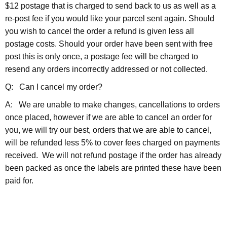
$12 postage that is charged to send back to us as well as a
re-post fee if you would like your parcel sent again. Should
you wish to cancel the order a refund is given less all
postage costs. Should your order have been sent with free
post this is only once, a postage fee will be charged to
resend any orders incorrectly addressed or not collected.
Q: Can I cancel my order?
A: We are unable to make changes, cancellations to orders
once placed, however if we are able to cancel an order for
you, we will try our best, orders that we are able to cancel,
will be refunded less 5% to cover fees charged on payments
received. We will not refund postage if the order has already
been packed as once the labels are printed these have been
paid for.