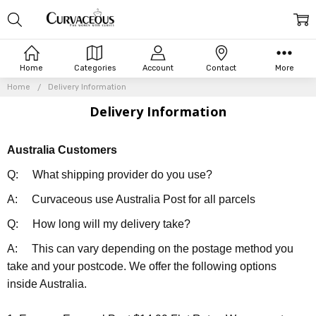
Home
Categories
Account
Contact
More
Home
Delivery Information
Delivery Information
Australia Customers
Q: What shipping provider do you use?
A: Curvaceous use Australia Post for all parcels
Q: How long will my delivery take?
A: This can vary depending on the postage method you
take and your postcode. We offer the following options
inside Australia.