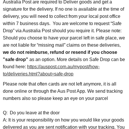
Australia Post are required to Deliver goods and get a
signature for the delivery. If no one is available at the time of
delivery, you will need to collect from your local post office
within 7 business days. You are welcome to request “Safe
Drop” via Australia Post should you require it. Please note:
Should you choose to have your parcel left in safe place, we
are not liable for “missing mail” claims on these deliveries,
we do not reimburse, refund or resend if you choose
"safe drop"
as an option. More details on Safe Drop can be
found here:
https://auspost.com.au/mypost/how-
to/deliveries.html?about=safe-drop
Please note that often cards are not left anymore, it is all
done online or through the Aus Post App. We send tracking
numbers also so please keep an eye on your parcel
Q: Do you leave at the door
A: It is your responsibility on how you would like your goods
delivered as you are sent notification with your tracking. You