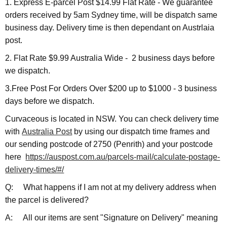
1. Express E-parcel Post $14.99 Flat Rate - We guarantee
orders received by 5am Sydney time, will be dispatch same
business day. Delivery time is then dependant on Austrlaia
post.
2. Flat Rate $9.99 Australia Wide - 2 business days before
we dispatch.
3.Free Post For Orders Over $200 up to $1000 - 3 business
days before we dispatch.
Curvaceous is located in NSW. You can check delivery time
with
Australia Post
by using our dispatch time frames and
our sending postcode of 2750 (Penrith) and your postcode
here
https://auspost.com.au/parcels-mail/calculate-postage-
delivery-times/#/
Q: What happens if I am not at my delivery address when
the parcel is delivered?
A: All our items are sent "Signature on Delivery" meaning