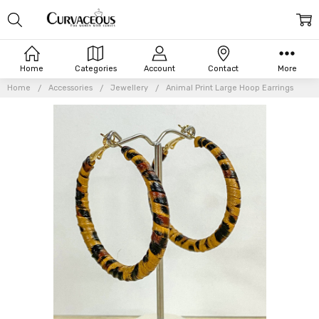
Home
Categories
Account
Contact
More
Home
Accessories
Jewellery
Animal Print Large Hoop Earrings