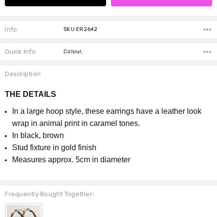
Info
SKU:ER2642
Quick Info
Colour,
Description
THE DETAILS
In a large hoop style, these earrings have a leather look
wrap in animal print in caramel tones.
In black, brown
Stud fixture in gold finish
Measures approx. 5cm in diameter
Frequently Bought Together: