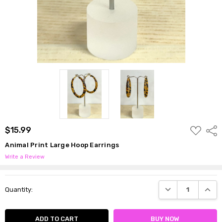
ADD
$15.99
Shar
TO
WISH
Animal Print Large Hoop Earrings
LIST
Write a Review
Current
DECREASE QUANTI
INCRE
Quantity:
Stock: