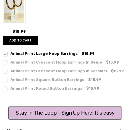
$15.99
ADD TO CART
Animal Print Large Hoop Earrings
$15.99
Animal Print Crescent Hoop Earrings In Beige
$15.99
Animal Print Crescent Hoop Earrings In Caramel
$15.99
Animal Print Square Button Earrings
$15.99
Animal Print Round Button Earrings
$15.99
Stay In The Loop - Sign Up Here. It's easy