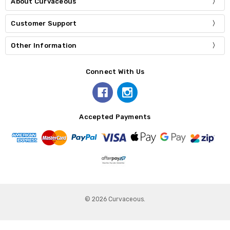
About Curvaceous
Customer Support
Other Information
Connect With Us
Accepted Payments
© 2026 Curvaceous.