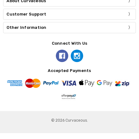
About Curvaceous
Customer Support
Other Information
Connect With Us
Accepted Payments
© 2026 Curvaceous.