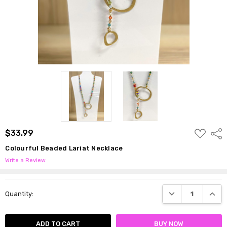
ADD
$33.99
Shar
TO
WISH
Colourful Beaded Lariat Necklace
LIST
Write a Review
Current
DECREASE QUANTI
INCRE
Quantity:
Stock: