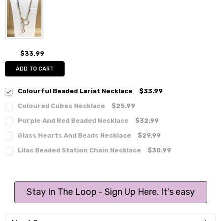
$33.99
ADD TO CART
Colourful Beaded Lariat Necklace
$33.99
Coloured Cubes Necklace
$25.99
Purple And Red Beaded Necklace
$32.99
Glass Hearts And Beads Necklace
$29.99
Lilac Beaded Station Chain Necklace
$30.99
Stay In The Loop - Sign Up Here. It's easy