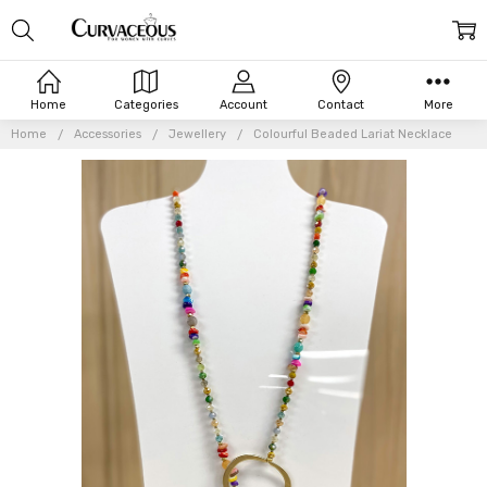
Home
Categories
Account
Contact
More
Home
Accessories
Jewellery
Colourful Beaded Lariat Necklace