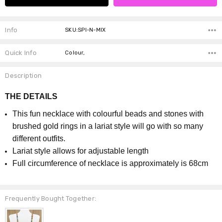
Info
SKU:SPI-N-MIX
Quick Info
Colour,
Description
THE DETAILS
This fun necklace with colourful beads and stones with
brushed gold rings in a lariat style will go with so many
different outfits.
Lariat style allows for adjustable length
Full circumference of necklace is approximately is 68cm
Frequently Bought Together: