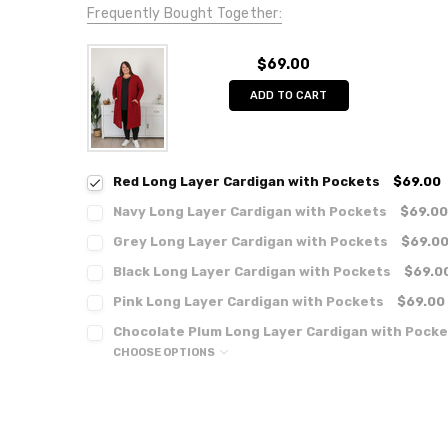
Frequently Bought Together:
$69.00
ADD TO CART
Red Long Layer Cardigan with Pockets
$69.00
Navy Long Layer Cardigan with Pockets
$69.00
Grey Long Layer Cardigan with Pockets
$69.0
Black Long Layer Cardigan with Pockets
$69.0
Pink Long Layer Cardigan with Pockets
$69.00
Chocolate Plum Long Layer Cardigan with Pocke
CHOOSE OPTIONS