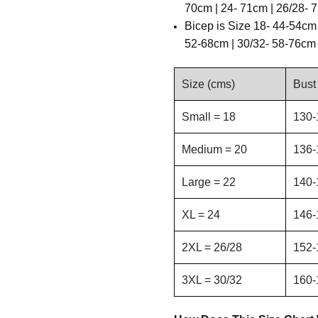
70cm | 24- 71cm | 26/28- 
B
icep is
Size 18- 44-54cm 
52-68cm | 30/32- 58-76cm
Size (cms)
Bust
Small = 18
130-
Medium = 20
136-
Large = 22
140-
XL = 24
146-
2XL = 26/28
152-
3XL = 30/32
160-