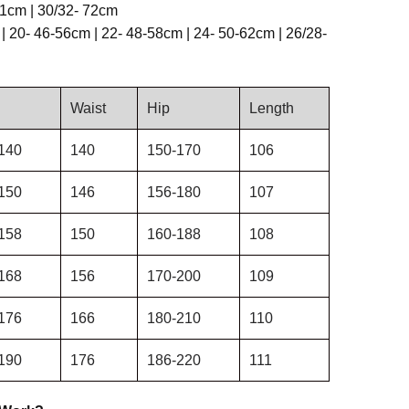
71cm | 30/32- 72cm
| 20- 46-56cm | 22- 48-58cm | 24- 50-62cm | 26/28-
Waist
Hip
Length
140
140
150-170
106
150
146
156-180
107
158
150
160-188
108
168
156
170-200
109
176
166
180-210
110
190
176
186-220
111