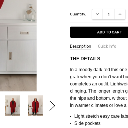
Current
DECREASE QUANT
INCRE
Quantity:
Stock:
Description
Quick Info
SKU:
FEATURES:
Plain
THE DETAILS
CF712D
MATERIAL:
Polyester Blend
In a moody dark red this one 
COLOUR:
Red
MAXIMUM
grab when you don’t want bu
PURCHASE:
FABRIC:
Stretch
completes an outfit.
Lightweig
5
clinging. The longer length gi
units
the hips and bottom, without f
in warmer climates or love a 
Light stretch easy care fab
Side pockets