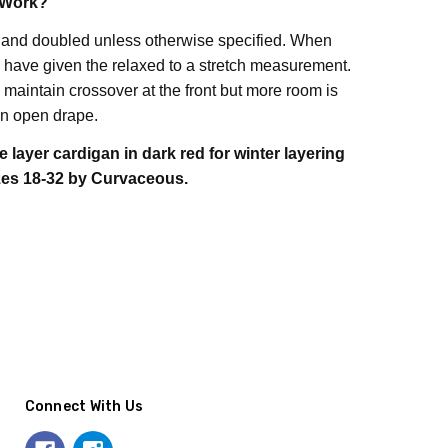
 Work?
 and doubled unless otherwise specified. When
ave given the relaxed to a stretch measurement.
maintain crossover at the front but more room is
n open drape.
e layer cardigan in dark red for winter layering
zes 18-32 by Curvaceous.
Connect With Us