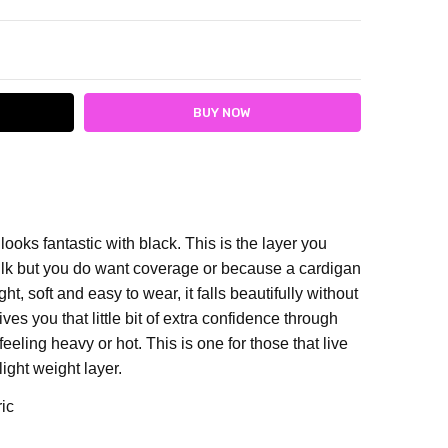
ITY:
ASE QUANTITY:
looks fantastic with black. T
his is the layer you
lk but you do want coverage or because a cardigan
ht, soft and easy to wear, it falls beautifully without
ves you that little bit of extra confidence through
eeling heavy or hot. This is one for those that live
light weight layer.
ric