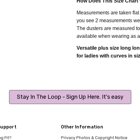
How Does This Size Chart
Measurements are taken flat
you see 2 measurements we h
T
he dusters are measured to 
available when wearing as a
Versatile plus size long lon
for ladies with curves in
si
Stay In The Loop - Sign Up Here. It's easy
Support
Other Information
ng Fit?
Privacy Photos & Copyright Notice