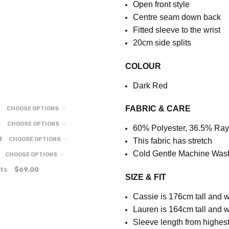
Open front style
Centre seam down back
Fitted sleeve to the wrist
20cm side splits
COLOUR
Dark Red
FABRIC & CARE
CHOOSE OPTIONS
0
CHOOSE OPTIONS
60% Polyester, 36.5% Ra
0
CHOOSE OPTIONS
This fabric has stretch
Cold Gentle Machine Was
CHOOSE OPTIONS
ts
$69.00
SIZE & FIT
Cassie is 176cm tall and w
Lauren is 164cm tall and w
S
leeve length from highest