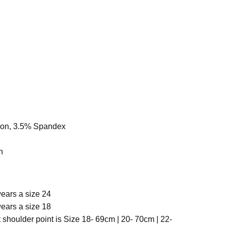
yon, 3.5% Spandex
h
ears a size 24
ears a size 18
 shoulder point is Size
18- 69cm | 20- 70cm | 22-