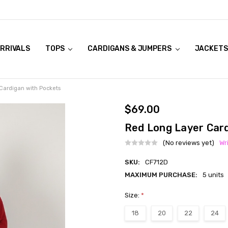
RRIVALS
OOK LIVE TRY ONS
MODELS ON CURVACEOUS WEBSITE
TOPS
CARDIGANS & JUMPERS
JACKETS
Cardigan with Pockets
$69.00
Red Long Layer Car
(No reviews yet)
Wr
SKU:
CF712D
MAXIMUM PURCHASE:
5 units
Size:
*
18
20
22
24