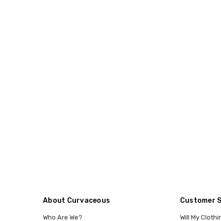
About Curvaceous
Customer 
Who Are We?
Will My Clothi