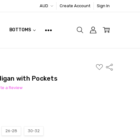
AUD
Create Account
Sign In
BOTTOMS
ADD
Share
TO
WISH
digan with Pockets
LIST
ite a Review
26-28
30-32