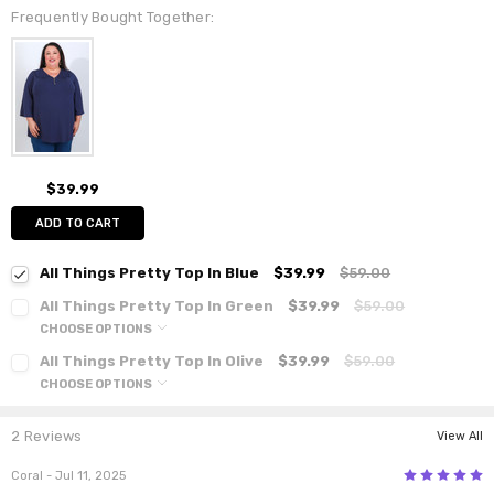
Frequently Bought Together:
$39.99
ADD TO CART
All Things Pretty Top In Blue
$39.99
$59.00
All Things Pretty Top In Green
$39.99
$59.00
CHOOSE OPTIONS
All Things Pretty Top In Olive
$39.99
$59.00
CHOOSE OPTIONS
2 Reviews
View All
5
Coral
- Jul 11, 2025