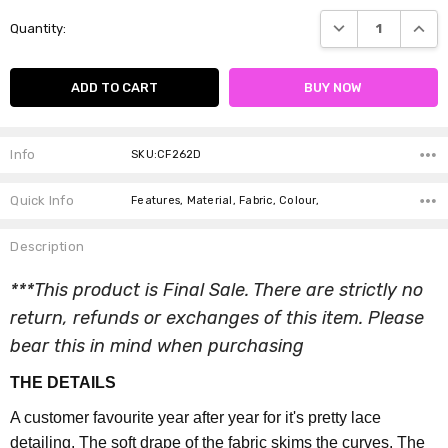
Current
DECREASE QUANTI
INCRE
Quantity:
Stock:
Info
SKU:CF262D
Quick Info
Features, Material, Fabric, Colour,
Description
***This product is Final Sale. There are strictly no
return, refunds or exchanges of this item. Please
bear this in mind when purchasing
THE DETAILS
A customer favourite year after year for it's pretty lace
detailing. The soft drape of the fabric skims the curves. The