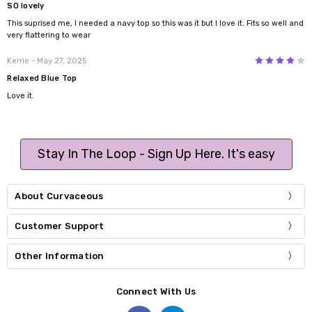
SO lovely
This suprised me, I needed a navy top so this was it but I love it. Fits so well and
very flattering to wear
4
Kerrie
- May 27, 2025
Relaxed Blue Top
Love it.
Stay In The Loop - Sign Up Here. It's easy
About Curvaceous
Customer Support
Other Information
Connect With Us