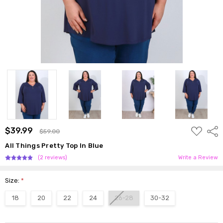
ADD
$39.99
Shar
$59.00
TO
WISH
All Things Pretty Top In Blue
LIST
(2 reviews)
Write a Review
Size:
*
18
20
22
24
26-28
30-32