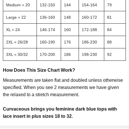
Medium = 20
132-150
144
154-164
79
Large = 22
136-160
148
160-172
81
XL = 24
146-174
160
172-188
84
2XL = 26/28
160-190
176
186-230
88
3XL = 30/32
170-200
186
198-230
92
How Does This Size Chart Work?
Measurements are taken flat and doubled unless otherwise
specified. When you see 2 measurements we have given
the relaxed to a stretch measurement.
Curvaceous brings you feminine dark blue tops with
lace insert in plus sizes 18 to 32.