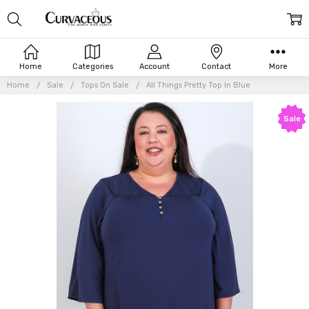
Home
Categories
Account
Contact
More
Home
Sale
Tops On Sale
All Things Pretty Top In Blue
Sale