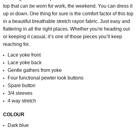
top that can be worn for work, the weekend. You can dress it
up or down. One thing for sure is the comfort factor of this top
in a beautiful breathable stretch rayon fabric. Just easy and
flattering in all the right places. Whether you're heading out
or keeping it casual, it’s one of those pieces you’ll keep
reaching for.
Lace yoke front
Lace yoke back
Gentle gathers from yoke
Four functional pewter look buttons
Spare button
3/4 sleeves
4 way stretch
COLOUR
Dark blue