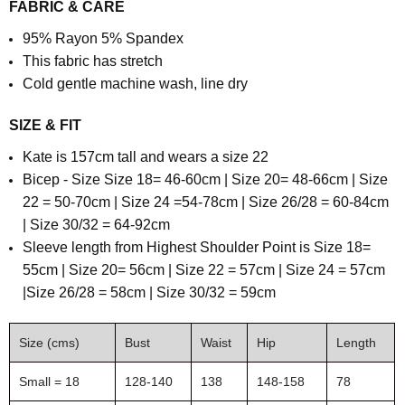
FABRIC & CARE
95% Rayon 5% Spandex
This fabric has stretch
Cold gentle machine wash, line dry
SIZE & FIT
Kate is 157cm tall and wears a size 22
Bicep - Size Size 18= 46-60cm | Size 20= 48-66cm | Size
22 = 50-70cm | Size 24 =54-78cm | Size 26/28 = 60-84cm
| Size 30/32 = 64-92cm
Sleeve length from Highest Shoulder Point is Size 18=
55cm | Size 20= 56cm | Size 22 = 57cm | Size 24 = 57cm
|Size 26/28 = 58cm | Size 30/32 = 59cm
Size (cms)
Bust
Waist
Hip
Length
Small = 18
128-140
138
148-158
78