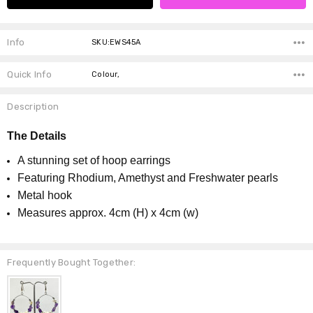
Info
SKU:EWS45A
Quick Info
Colour,
Description
The Details
A stunning set of hoop earrings
Featuring Rhodium, Amethyst and Freshwater pearls
Metal hook
Measures approx. 4cm (H) x 4cm (w)
Frequently Bought Together: