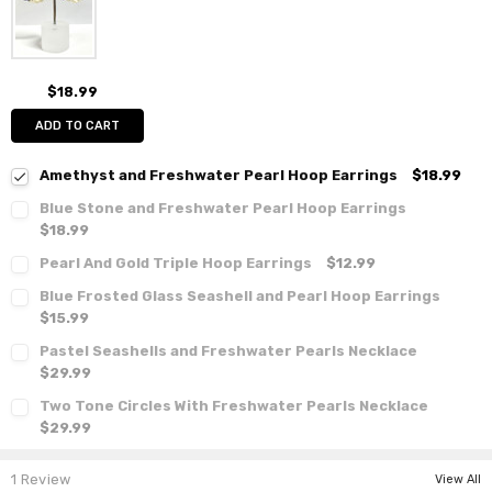
$18.99
ADD TO CART
Amethyst and Freshwater Pearl Hoop Earrings
$18.99
Blue Stone and Freshwater Pearl Hoop Earrings
$18.99
Pearl And Gold Triple Hoop Earrings
$12.99
Blue Frosted Glass Seashell and Pearl Hoop Earrings
$15.99
Pastel Seashells and Freshwater Pearls Necklace
$29.99
Two Tone Circles With Freshwater Pearls Necklace
$29.99
1 Review
View All