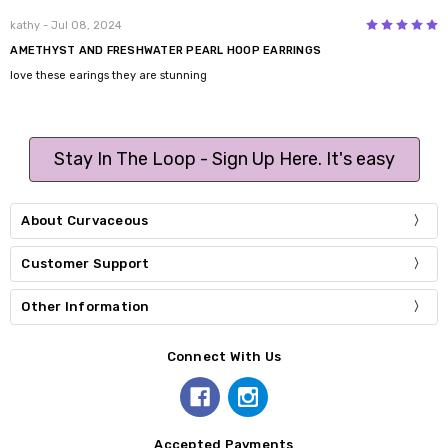
5
kathy
- Jul 08, 2024
AMETHYST AND FRESHWATER PEARL HOOP EARRINGS
love these earings they are stunning
Stay In The Loop - Sign Up Here. It's easy
About Curvaceous
Customer Support
Other Information
Connect With Us
Accepted Payments