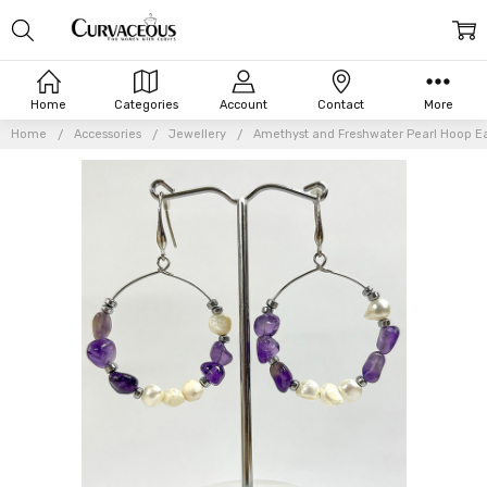
Home
Categories
Account
Contact
More
Home
Accessories
Jewellery
Amethyst and Freshwater Pearl Hoop Ea