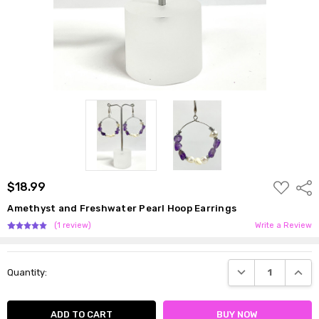
ADD
$18.99
Shar
TO
WISH
Amethyst and Freshwater Pearl Hoop Earrings
LIST
(1 review)
Write a Review
Current
DECREASE QUANTI
INCRE
Quantity:
Stock: